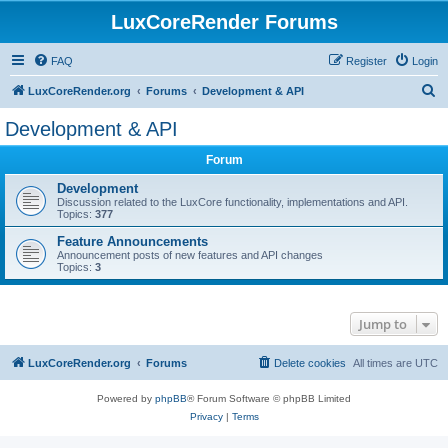
LuxCoreRender Forums
FAQ
Register
Login
S
LuxCoreRender.org
Forums
Development & API
e
Development & API
a
Forum
r
c
Development
Discussion related to the LuxCore functionality, implementations and API.
h
Topics:
377
Feature Announcements
Announcement posts of new features and API changes
Topics:
3
Jump to
LuxCoreRender.org
Forums
Delete cookies
All times are
UTC
Powered by
phpBB
® Forum Software © phpBB Limited
Privacy
|
Terms