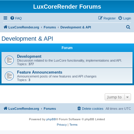
LuxCoreRender Forums
FAQ
Register
Login
S
LuxCoreRender.org
Forums
Development & API
e
Development & API
a
Forum
r
c
Development
Discussion related to the LuxCore functionality, implementations and API.
h
Topics:
377
Feature Announcements
Announcement posts of new features and API changes
Topics:
3
Jump to
LuxCoreRender.org
Forums
Delete cookies
All times are
UTC
Powered by
phpBB
® Forum Software © phpBB Limited
Privacy
|
Terms