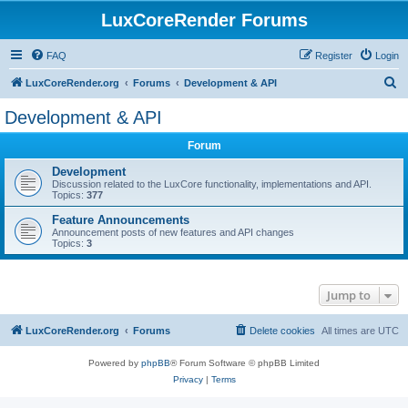
LuxCoreRender Forums
FAQ
Register
Login
S
LuxCoreRender.org
Forums
Development & API
e
Development & API
a
Forum
r
c
Development
Discussion related to the LuxCore functionality, implementations and API.
h
Topics:
377
Feature Announcements
Announcement posts of new features and API changes
Topics:
3
Jump to
LuxCoreRender.org
Forums
Delete cookies
All times are
UTC
Powered by
phpBB
® Forum Software © phpBB Limited
Privacy
|
Terms