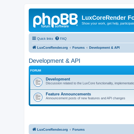
LuxCoreRender F
Show your work, get help, participa
Quick links
FAQ
LuxCoreRender.org
Forums
Development & API
Development & API
FORUM
Development
Discussion related to the LuxCore functionality, implementati
Feature Announcements
Announcement posts of new features and API changes
LuxCoreRender.org
Forums