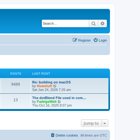
Search
Advanced search
Register
Login
POSTS
LAST POST
L
Re: building on macOS
P
9489
a
V
by
Howetuft
s
i
Sat Jan 24, 2026 7:25 am
o
t
e
p
w
L
The dotBlend File used in com…
P
13
s
o
t
a
V
by
FarbigeWelt
s
h
s
i
Thu Oct 16, 2025 8:07 pm
o
t
t
e
t
e
l
p
w
s
a
s
o
t
t
s
h
Jump to
e
t
t
e
s
l
t
a
s
p
t
Delete cookies
All times are
UTC
o
e