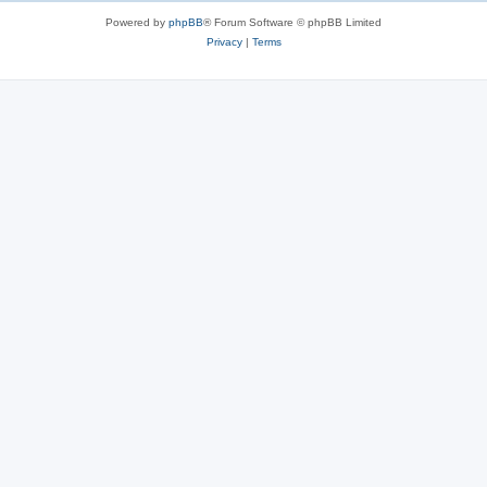
s
Powered by
phpBB
® Forum Software © phpBB Limited
Privacy
|
Terms