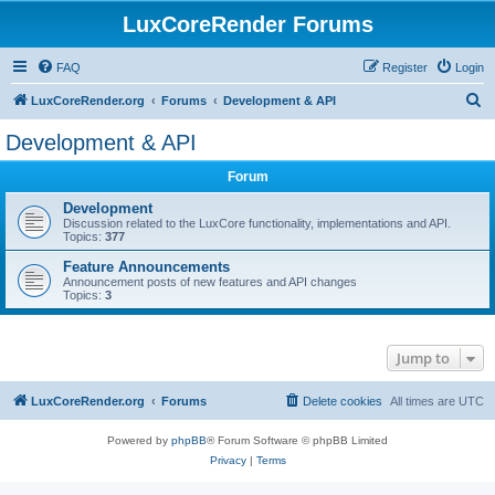
LuxCoreRender Forums
FAQ
Register
Login
S
LuxCoreRender.org
Forums
Development & API
e
Development & API
a
Forum
r
c
Development
Discussion related to the LuxCore functionality, implementations and API.
h
Topics:
377
Feature Announcements
Announcement posts of new features and API changes
Topics:
3
Jump to
LuxCoreRender.org
Forums
Delete cookies
All times are
UTC
Powered by
phpBB
® Forum Software © phpBB Limited
Privacy
|
Terms