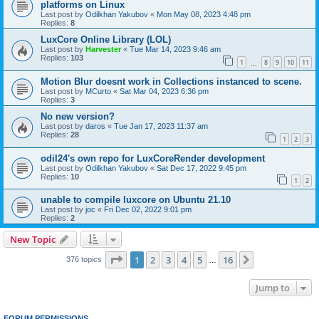
platforms on Linux
Last post by
Odilkhan Yakubov
«
Mon May 08, 2023 4:48 pm
Replies:
8
LuxCore Online Library (LOL)
Last post by
Harvester
«
Tue Mar 14, 2023 9:46 am
Replies:
103
1
8
9
10
11
…
Motion Blur doesnt work in Collections instanced to scene.
Last post by
MCurto
«
Sat Mar 04, 2023 6:36 pm
Replies:
3
No new version?
Last post by
daros
«
Tue Jan 17, 2023 11:37 am
Replies:
28
1
2
3
odil24's own repo for LuxCoreRender development
Last post by
Odilkhan Yakubov
«
Sat Dec 17, 2022 9:45 pm
Replies:
10
1
2
unable to compile luxcore on Ubuntu 21.10
Last post by
joc
«
Fri Dec 02, 2022 9:01 pm
Replies:
2
New Topic
Page
1
of
16
1
2
3
4
5
16
Next
376 topics
…
Jump to
FORUM PERMISSIONS