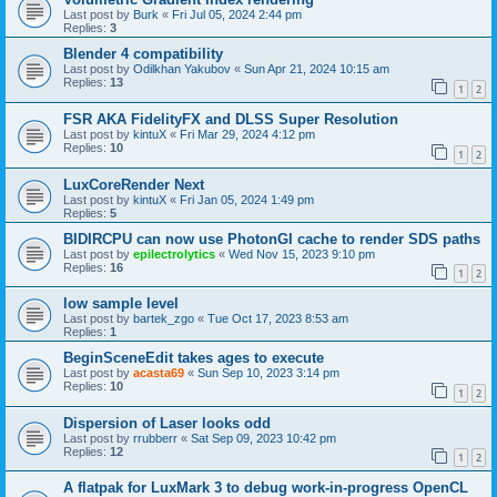
Last post by
Burk
«
Fri Jul 05, 2024 2:44 pm
Replies:
3
Blender 4 compatibility
Last post by
Odilkhan Yakubov
«
Sun Apr 21, 2024 10:15 am
Replies:
13
1
2
FSR AKA FidelityFX and DLSS Super Resolution
Last post by
kintuX
«
Fri Mar 29, 2024 4:12 pm
Replies:
10
1
2
LuxCoreRender Next
Last post by
kintuX
«
Fri Jan 05, 2024 1:49 pm
Replies:
5
BIDIRCPU can now use PhotonGI cache to render SDS paths
Last post by
epilectrolytics
«
Wed Nov 15, 2023 9:10 pm
Replies:
16
1
2
low sample level
Last post by
bartek_zgo
«
Tue Oct 17, 2023 8:53 am
Replies:
1
BeginSceneEdit takes ages to execute
Last post by
acasta69
«
Sun Sep 10, 2023 3:14 pm
Replies:
10
1
2
Dispersion of Laser looks odd
Last post by
rrubberr
«
Sat Sep 09, 2023 10:42 pm
Replies:
12
1
2
A flatpak for LuxMark 3 to debug work-in-progress OpenCL