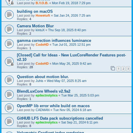
Last post by
B.Y.O.B.
«
Mon Feb 19, 2018 7:29 pm
building on macOS
Last post by
Howetuft
«
Sat Jan 24, 2026 7:25 am
Replies:
4
Camera Motion Blur
Last post by
kintuX
«
Thu Sep 18, 2025 8:40 pm
Replies:
2
gamma correction influences luminance
Last post by
CodeHD
«
Tue Jul 01, 2025 12:51 pm
Replies:
1
[Closed] Call for Ideas - New LuxCoreRender Features post-
v2.10
Last post by
CodeHD
«
Mon May 26, 2025 9:42 am
Replies:
28
1
2
3
Question about motion blur.
Last post by
Juhis
«
Wed May 07, 2025 8:25 am
Replies:
8
BlendLuxCore Wheels v2.9a2
Last post by
epilectrolytics
«
Tue Mar 25, 2025 5:03 pm
Replies:
1
OpenMP lib error while build on macos
Last post by
CADMAN
«
Tue Nov 05, 2024 6:18 am
GitHUB LFS Data pack subscriptions cancelled
Last post by
epilectrolytics
«
Sat Sep 21, 2024 6:11 pm
Replies:
8
Volumetric Gradient index rendering