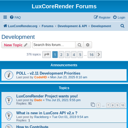
LuxCoreRender Forums
FAQ
Register
Login
S
LuxCoreRender.org
Forums
Development & API
Development
e
Development
a
Search
Advanced search
New Topic
r
c
Page
1
of
16
1
2
3
4
5
16
Next
376 topics
…
h
Announcements
POLL - v2.11 Development Priorities
Last post by
CodeHD
«
Mon Jun 23, 2025 8:10 am
Topics
LuxCoreRender Project wants you!
Last post by
Dade
«
Thu Jul 15, 2021 9:55 pm
Replies:
91
1
7
8
9
10
…
What is new in LuxCore API v2.x ?
Last post by
Racleborg
«
Tue Oct 01, 2019 9:54 am
Replies:
1
How to Contribute