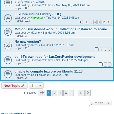
platforms on Linux
Last post by
Odilkhan Yakubov
«
Mon May 08, 2023 4:48 pm
Replies:
8
LuxCore Online Library (LOL)
Last post by
Harvester
«
Tue Mar 14, 2023 9:46 am
Replies:
103
1
8
9
10
11
…
Motion Blur doesnt work in Collections instanced to scene.
Last post by
MCurto
«
Sat Mar 04, 2023 6:36 pm
Replies:
3
No new version?
Last post by
daros
«
Tue Jan 17, 2023 11:37 am
Replies:
28
1
2
3
odil24's own repo for LuxCoreRender development
Last post by
Odilkhan Yakubov
«
Sat Dec 17, 2022 9:45 pm
Replies:
10
1
2
unable to compile luxcore on Ubuntu 21.10
Last post by
joc
«
Fri Dec 02, 2022 9:01 pm
Replies:
2
New Topic
Page
1
of
16
1
2
3
4
5
16
Next
376 topics
…
Jump to
FORUM PERMISSIONS