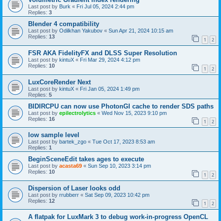
Last post by
Burk
«
Fri Jul 05, 2024 2:44 pm
Replies:
3
Blender 4 compatibility
Last post by
Odilkhan Yakubov
«
Sun Apr 21, 2024 10:15 am
Replies:
13
1
2
FSR AKA FidelityFX and DLSS Super Resolution
Last post by
kintuX
«
Fri Mar 29, 2024 4:12 pm
Replies:
10
1
2
LuxCoreRender Next
Last post by
kintuX
«
Fri Jan 05, 2024 1:49 pm
Replies:
5
BIDIRCPU can now use PhotonGI cache to render SDS paths
Last post by
epilectrolytics
«
Wed Nov 15, 2023 9:10 pm
Replies:
16
1
2
low sample level
Last post by
bartek_zgo
«
Tue Oct 17, 2023 8:53 am
Replies:
1
BeginSceneEdit takes ages to execute
Last post by
acasta69
«
Sun Sep 10, 2023 3:14 pm
Replies:
10
1
2
Dispersion of Laser looks odd
Last post by
rrubberr
«
Sat Sep 09, 2023 10:42 pm
Replies:
12
1
2
A flatpak for LuxMark 3 to debug work-in-progress OpenCL