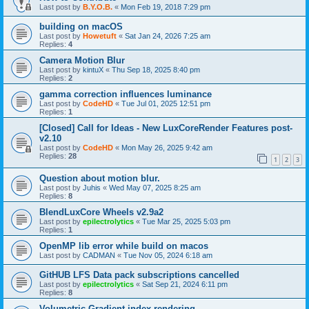
Last post by
B.Y.O.B.
«
Mon Feb 19, 2018 7:29 pm
building on macOS
Last post by
Howetuft
«
Sat Jan 24, 2026 7:25 am
Replies:
4
Camera Motion Blur
Last post by
kintuX
«
Thu Sep 18, 2025 8:40 pm
Replies:
2
gamma correction influences luminance
Last post by
CodeHD
«
Tue Jul 01, 2025 12:51 pm
Replies:
1
[Closed] Call for Ideas - New LuxCoreRender Features post-
v2.10
Last post by
CodeHD
«
Mon May 26, 2025 9:42 am
Replies:
28
1
2
3
Question about motion blur.
Last post by
Juhis
«
Wed May 07, 2025 8:25 am
Replies:
8
BlendLuxCore Wheels v2.9a2
Last post by
epilectrolytics
«
Tue Mar 25, 2025 5:03 pm
Replies:
1
OpenMP lib error while build on macos
Last post by
CADMAN
«
Tue Nov 05, 2024 6:18 am
GitHUB LFS Data pack subscriptions cancelled
Last post by
epilectrolytics
«
Sat Sep 21, 2024 6:11 pm
Replies:
8
Volumetric Gradient index rendering