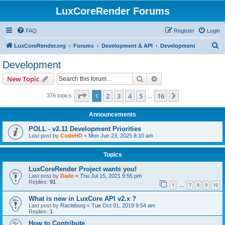
LuxCoreRender Forums
FAQ
Register
Login
S
LuxCoreRender.org
Forums
Development & API
Development
e
Development
a
Search
Advanced search
New Topic
r
c
Page
1
of
16
1
2
3
4
5
16
Next
376 topics
…
h
Announcements
POLL - v2.11 Development Priorities
Last post by
CodeHD
«
Mon Jun 23, 2025 8:10 am
Topics
LuxCoreRender Project wants you!
Last post by
Dade
«
Thu Jul 15, 2021 9:55 pm
Replies:
91
1
7
8
9
10
…
What is new in LuxCore API v2.x ?
Last post by
Racleborg
«
Tue Oct 01, 2019 9:54 am
Replies:
1
How to Contribute