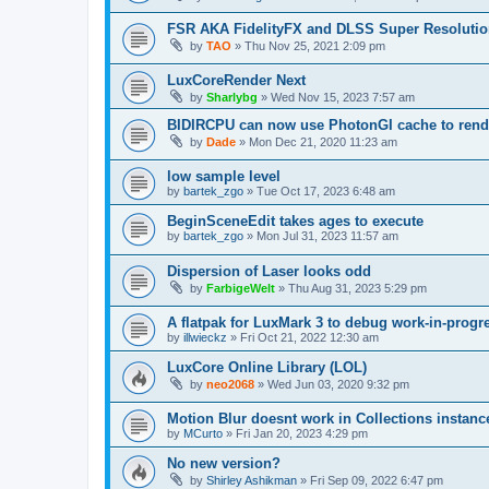
FSR AKA FidelityFX and DLSS Super Resoluti
by
TAO
»
Thu Nov 25, 2021 2:09 pm
LuxCoreRender Next
by
Sharlybg
»
Wed Nov 15, 2023 7:57 am
BIDIRCPU can now use PhotonGI cache to rend
by
Dade
»
Mon Dec 21, 2020 11:23 am
low sample level
by
bartek_zgo
»
Tue Oct 17, 2023 6:48 am
BeginSceneEdit takes ages to execute
by
bartek_zgo
»
Mon Jul 31, 2023 11:57 am
Dispersion of Laser looks odd
by
FarbigeWelt
»
Thu Aug 31, 2023 5:29 pm
A flatpak for LuxMark 3 to debug work-in-prog
by
illwieckz
»
Fri Oct 21, 2022 12:30 am
LuxCore Online Library (LOL)
by
neo2068
»
Wed Jun 03, 2020 9:32 pm
Motion Blur doesnt work in Collections instanc
by
MCurto
»
Fri Jan 20, 2023 4:29 pm
No new version?
by
Shirley Ashikman
»
Fri Sep 09, 2022 6:47 pm