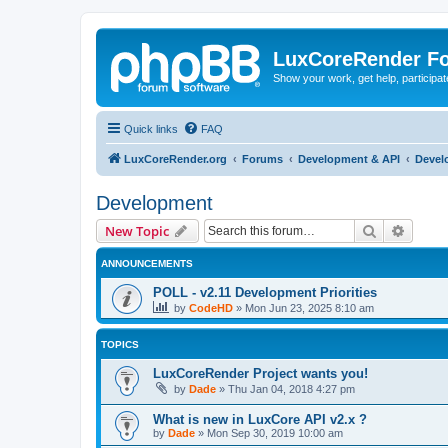
LuxCoreRender F
Show your work, get help, participa
Quick links
FAQ
LuxCoreRender.org
Forums
Development & API
Devel
Development
Search
Advanc
New Topic
ANNOUNCEMENTS
POLL - v2.11 Development Priorities
by
CodeHD
»
Mon Jun 23, 2025 8:10 am
TOPICS
LuxCoreRender Project wants you!
by
Dade
»
Thu Jan 04, 2018 4:27 pm
What is new in LuxCore API v2.x ?
by
Dade
»
Mon Sep 30, 2019 10:00 am