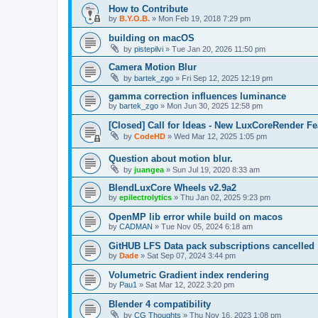
How to Contribute
by
B.Y.O.B.
»
Mon Feb 19, 2018 7:29 pm
building on macOS
by
pistepilvi
»
Tue Jan 20, 2026 11:50 pm
Camera Motion Blur
by
bartek_zgo
»
Fri Sep 12, 2025 12:19 pm
gamma correction influences luminance
by
bartek_zgo
»
Mon Jun 30, 2025 12:58 pm
[Closed] Call for Ideas - New LuxCoreRender Fe
by
CodeHD
»
Wed Mar 12, 2025 1:05 pm
Question about motion blur.
by
juangea
»
Sun Jul 19, 2020 8:33 am
BlendLuxCore Wheels v2.9a2
by
epilectrolytics
»
Thu Jan 02, 2025 9:23 pm
OpenMP lib error while build on macos
by
CADMAN
»
Tue Nov 05, 2024 6:18 am
GitHUB LFS Data pack subscriptions cancelled
by
Dade
»
Sat Sep 07, 2024 3:44 pm
Volumetric Gradient index rendering
by
Pau1
»
Sat Mar 12, 2022 3:20 pm
Blender 4 compatibility
by
CG Thoughts
»
Thu Nov 16, 2023 1:08 pm