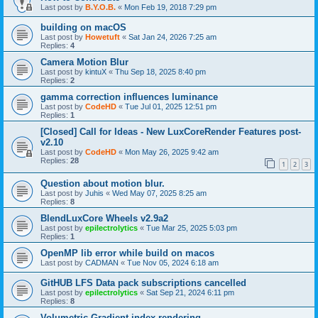
Last post by
B.Y.O.B.
«
Mon Feb 19, 2018 7:29 pm
building on macOS
Last post by
Howetuft
«
Sat Jan 24, 2026 7:25 am
Replies:
4
Camera Motion Blur
Last post by
kintuX
«
Thu Sep 18, 2025 8:40 pm
Replies:
2
gamma correction influences luminance
Last post by
CodeHD
«
Tue Jul 01, 2025 12:51 pm
Replies:
1
[Closed] Call for Ideas - New LuxCoreRender Features post-
v2.10
Last post by
CodeHD
«
Mon May 26, 2025 9:42 am
Replies:
28
1
2
3
Question about motion blur.
Last post by
Juhis
«
Wed May 07, 2025 8:25 am
Replies:
8
BlendLuxCore Wheels v2.9a2
Last post by
epilectrolytics
«
Tue Mar 25, 2025 5:03 pm
Replies:
1
OpenMP lib error while build on macos
Last post by
CADMAN
«
Tue Nov 05, 2024 6:18 am
GitHUB LFS Data pack subscriptions cancelled
Last post by
epilectrolytics
«
Sat Sep 21, 2024 6:11 pm
Replies:
8
Volumetric Gradient index rendering