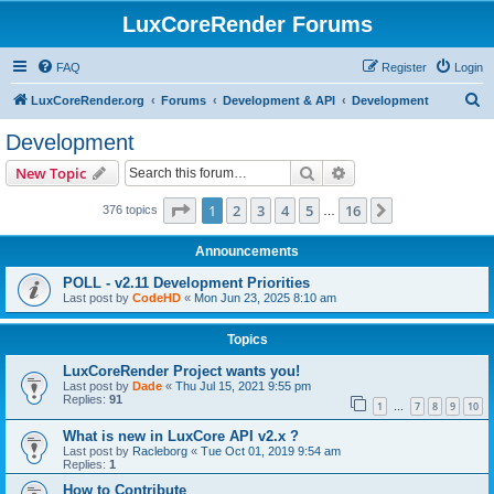
LuxCoreRender Forums
FAQ
Register
Login
S
LuxCoreRender.org
Forums
Development & API
Development
e
Development
a
Search
Advanced search
New Topic
r
c
Page
1
of
16
1
2
3
4
5
16
Next
376 topics
…
h
Announcements
POLL - v2.11 Development Priorities
Last post by
CodeHD
«
Mon Jun 23, 2025 8:10 am
Topics
LuxCoreRender Project wants you!
Last post by
Dade
«
Thu Jul 15, 2021 9:55 pm
Replies:
91
1
7
8
9
10
…
What is new in LuxCore API v2.x ?
Last post by
Racleborg
«
Tue Oct 01, 2019 9:54 am
Replies:
1
How to Contribute