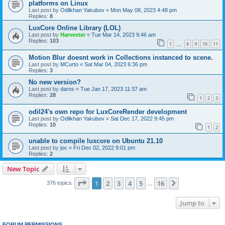
platforms on Linux
Last post by
Odilkhan Yakubov
«
Mon May 08, 2023 4:48 pm
Replies:
8
LuxCore Online Library (LOL)
Last post by
Harvester
«
Tue Mar 14, 2023 9:46 am
Replies:
103
1
8
9
10
11
…
Motion Blur doesnt work in Collections instanced to scene.
Last post by
MCurto
«
Sat Mar 04, 2023 6:36 pm
Replies:
3
No new version?
Last post by
daros
«
Tue Jan 17, 2023 11:37 am
Replies:
28
1
2
3
odil24's own repo for LuxCoreRender development
Last post by
Odilkhan Yakubov
«
Sat Dec 17, 2022 9:45 pm
Replies:
10
1
2
unable to compile luxcore on Ubuntu 21.10
Last post by
joc
«
Fri Dec 02, 2022 9:01 pm
Replies:
2
New Topic
Page
1
of
16
1
2
3
4
5
16
Next
376 topics
…
Jump to
FORUM PERMISSIONS