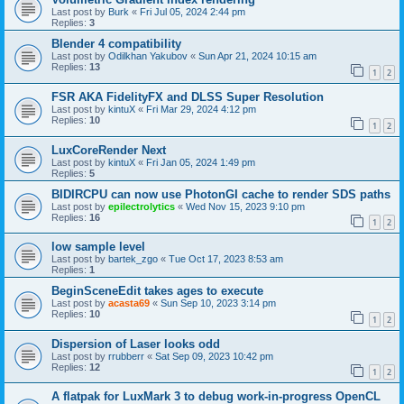
Last post by
Burk
«
Fri Jul 05, 2024 2:44 pm
Replies:
3
Blender 4 compatibility
Last post by
Odilkhan Yakubov
«
Sun Apr 21, 2024 10:15 am
Replies:
13
1
2
FSR AKA FidelityFX and DLSS Super Resolution
Last post by
kintuX
«
Fri Mar 29, 2024 4:12 pm
Replies:
10
1
2
LuxCoreRender Next
Last post by
kintuX
«
Fri Jan 05, 2024 1:49 pm
Replies:
5
BIDIRCPU can now use PhotonGI cache to render SDS paths
Last post by
epilectrolytics
«
Wed Nov 15, 2023 9:10 pm
Replies:
16
1
2
low sample level
Last post by
bartek_zgo
«
Tue Oct 17, 2023 8:53 am
Replies:
1
BeginSceneEdit takes ages to execute
Last post by
acasta69
«
Sun Sep 10, 2023 3:14 pm
Replies:
10
1
2
Dispersion of Laser looks odd
Last post by
rrubberr
«
Sat Sep 09, 2023 10:42 pm
Replies:
12
1
2
A flatpak for LuxMark 3 to debug work-in-progress OpenCL