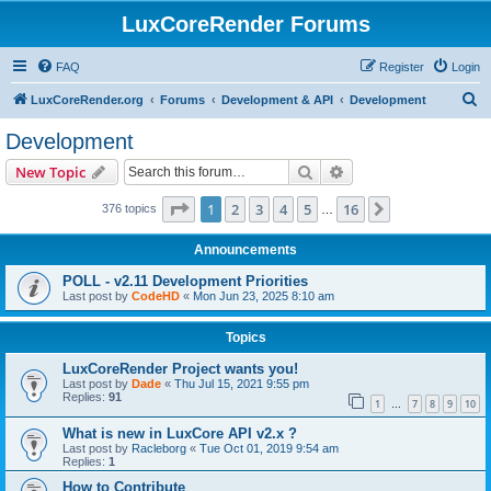
LuxCoreRender Forums
FAQ
Register
Login
S
LuxCoreRender.org
Forums
Development & API
Development
e
Development
a
Search
Advanced search
New Topic
r
c
Page
1
of
16
1
2
3
4
5
16
Next
376 topics
…
h
Announcements
POLL - v2.11 Development Priorities
Last post by
CodeHD
«
Mon Jun 23, 2025 8:10 am
Topics
LuxCoreRender Project wants you!
Last post by
Dade
«
Thu Jul 15, 2021 9:55 pm
Replies:
91
1
7
8
9
10
…
What is new in LuxCore API v2.x ?
Last post by
Racleborg
«
Tue Oct 01, 2019 9:54 am
Replies:
1
How to Contribute