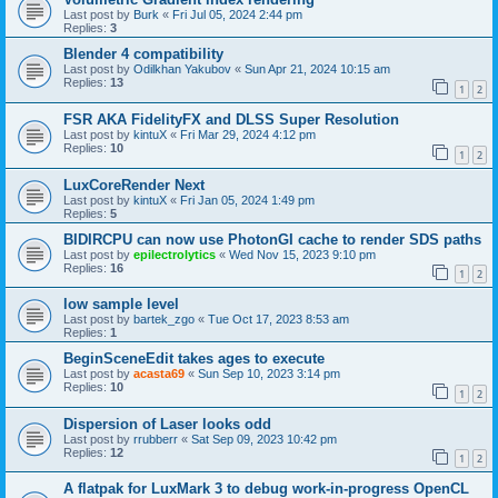
Last post by
Burk
«
Fri Jul 05, 2024 2:44 pm
Replies:
3
Blender 4 compatibility
Last post by
Odilkhan Yakubov
«
Sun Apr 21, 2024 10:15 am
Replies:
13
1
2
FSR AKA FidelityFX and DLSS Super Resolution
Last post by
kintuX
«
Fri Mar 29, 2024 4:12 pm
Replies:
10
1
2
LuxCoreRender Next
Last post by
kintuX
«
Fri Jan 05, 2024 1:49 pm
Replies:
5
BIDIRCPU can now use PhotonGI cache to render SDS paths
Last post by
epilectrolytics
«
Wed Nov 15, 2023 9:10 pm
Replies:
16
1
2
low sample level
Last post by
bartek_zgo
«
Tue Oct 17, 2023 8:53 am
Replies:
1
BeginSceneEdit takes ages to execute
Last post by
acasta69
«
Sun Sep 10, 2023 3:14 pm
Replies:
10
1
2
Dispersion of Laser looks odd
Last post by
rrubberr
«
Sat Sep 09, 2023 10:42 pm
Replies:
12
1
2
A flatpak for LuxMark 3 to debug work-in-progress OpenCL