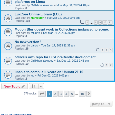
platforms on Linux
Last post by
Odilkhan Yakubov
«
Mon May 08, 2023 4:48 pm
Replies:
8
LuxCore Online Library (LOL)
Last post by
Harvester
«
Tue Mar 14, 2023 9:46 am
Replies:
103
1
8
9
10
11
…
Motion Blur doesnt work in Collections instanced to scene.
Last post by
MCurto
«
Sat Mar 04, 2023 6:36 pm
Replies:
3
No new version?
Last post by
daros
«
Tue Jan 17, 2023 11:37 am
Replies:
28
1
2
3
odil24's own repo for LuxCoreRender development
Last post by
Odilkhan Yakubov
«
Sat Dec 17, 2022 9:45 pm
Replies:
10
1
2
unable to compile luxcore on Ubuntu 21.10
Last post by
joc
«
Fri Dec 02, 2022 9:01 pm
Replies:
2
New Topic
Page
1
of
16
1
2
3
4
5
16
Next
376 topics
…
Jump to
FORUM PERMISSIONS