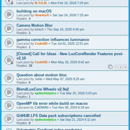
Last post by
B.Y.O.B.
«
Mon Feb 19, 2018 7:29 pm
building on macOS
Last post by
Howetuft
«
Sat Jan 24, 2026 7:25 am
Replies:
4
Camera Motion Blur
Last post by
kintuX
«
Thu Sep 18, 2025 8:40 pm
Replies:
2
gamma correction influences luminance
Last post by
CodeHD
«
Tue Jul 01, 2025 12:51 pm
Replies:
1
[Closed] Call for Ideas - New LuxCoreRender Features post-
v2.10
Last post by
CodeHD
«
Mon May 26, 2025 9:42 am
Replies:
28
1
2
3
Question about motion blur.
Last post by
Juhis
«
Wed May 07, 2025 8:25 am
Replies:
8
BlendLuxCore Wheels v2.9a2
Last post by
epilectrolytics
«
Tue Mar 25, 2025 5:03 pm
Replies:
1
OpenMP lib error while build on macos
Last post by
CADMAN
«
Tue Nov 05, 2024 6:18 am
GitHUB LFS Data pack subscriptions cancelled
Last post by
epilectrolytics
«
Sat Sep 21, 2024 6:11 pm
Replies:
8
Volumetric Gradient index rendering