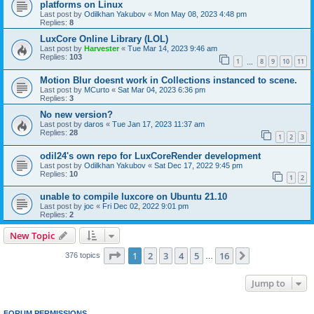
platforms on Linux
Last post by
Odilkhan Yakubov
«
Mon May 08, 2023 4:48 pm
Replies:
8
LuxCore Online Library (LOL)
Last post by
Harvester
«
Tue Mar 14, 2023 9:46 am
Replies:
103
1
8
9
10
11
…
Motion Blur doesnt work in Collections instanced to scene.
Last post by
MCurto
«
Sat Mar 04, 2023 6:36 pm
Replies:
3
No new version?
Last post by
daros
«
Tue Jan 17, 2023 11:37 am
Replies:
28
1
2
3
odil24's own repo for LuxCoreRender development
Last post by
Odilkhan Yakubov
«
Sat Dec 17, 2022 9:45 pm
Replies:
10
1
2
unable to compile luxcore on Ubuntu 21.10
Last post by
joc
«
Fri Dec 02, 2022 9:01 pm
Replies:
2
New Topic
Page
1
of
16
1
2
3
4
5
16
Next
376 topics
…
Jump to
FORUM PERMISSIONS