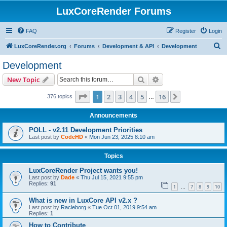
LuxCoreRender Forums
FAQ
Register
Login
S
LuxCoreRender.org
Forums
Development & API
Development
e
Development
a
Search
Advanced search
New Topic
r
c
Page
1
of
16
1
2
3
4
5
16
Next
376 topics
…
h
Announcements
POLL - v2.11 Development Priorities
Last post by
CodeHD
«
Mon Jun 23, 2025 8:10 am
Topics
LuxCoreRender Project wants you!
Last post by
Dade
«
Thu Jul 15, 2021 9:55 pm
Replies:
91
1
7
8
9
10
…
What is new in LuxCore API v2.x ?
Last post by
Racleborg
«
Tue Oct 01, 2019 9:54 am
Replies:
1
How to Contribute