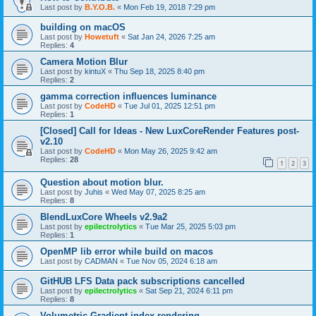
Last post by
B.Y.O.B.
«
Mon Feb 19, 2018 7:29 pm
building on macOS
Last post by
Howetuft
«
Sat Jan 24, 2026 7:25 am
Replies:
4
Camera Motion Blur
Last post by
kintuX
«
Thu Sep 18, 2025 8:40 pm
Replies:
2
gamma correction influences luminance
Last post by
CodeHD
«
Tue Jul 01, 2025 12:51 pm
Replies:
1
[Closed] Call for Ideas - New LuxCoreRender Features post-
v2.10
Last post by
CodeHD
«
Mon May 26, 2025 9:42 am
Replies:
28
1
2
3
Question about motion blur.
Last post by
Juhis
«
Wed May 07, 2025 8:25 am
Replies:
8
BlendLuxCore Wheels v2.9a2
Last post by
epilectrolytics
«
Tue Mar 25, 2025 5:03 pm
Replies:
1
OpenMP lib error while build on macos
Last post by
CADMAN
«
Tue Nov 05, 2024 6:18 am
GitHUB LFS Data pack subscriptions cancelled
Last post by
epilectrolytics
«
Sat Sep 21, 2024 6:11 pm
Replies:
8
Volumetric Gradient index rendering