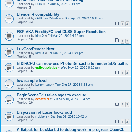
Last post by
Burk
«
Fri Jul 05, 2024 2:44 pm
Replies:
3
Blender 4 compatibility
Last post by
Odilkhan Yakubov
«
Sun Apr 21, 2024 10:15 am
Replies:
13
1
2
FSR AKA FidelityFX and DLSS Super Resolution
Last post by
kintuX
«
Fri Mar 29, 2024 4:12 pm
Replies:
10
1
2
LuxCoreRender Next
Last post by
kintuX
«
Fri Jan 05, 2024 1:49 pm
Replies:
5
BIDIRCPU can now use PhotonGI cache to render SDS paths
Last post by
epilectrolytics
«
Wed Nov 15, 2023 9:10 pm
Replies:
16
1
2
low sample level
Last post by
bartek_zgo
«
Tue Oct 17, 2023 8:53 am
Replies:
1
BeginSceneEdit takes ages to execute
Last post by
acasta69
«
Sun Sep 10, 2023 3:14 pm
Replies:
10
1
2
Dispersion of Laser looks odd
Last post by
rrubberr
«
Sat Sep 09, 2023 10:42 pm
Replies:
12
1
2
A flatpak for LuxMark 3 to debug work-in-progress OpenCL