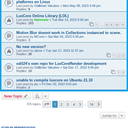
platforms on Linux
Last post by
Odilkhan Yakubov
«
Mon May 08, 2023 4:48 pm
Replies:
8
LuxCore Online Library (LOL)
Last post by
Harvester
«
Tue Mar 14, 2023 9:46 am
Replies:
103
1
8
9
10
11
…
Motion Blur doesnt work in Collections instanced to scene.
Last post by
MCurto
«
Sat Mar 04, 2023 6:36 pm
Replies:
3
No new version?
Last post by
daros
«
Tue Jan 17, 2023 11:37 am
Replies:
28
1
2
3
odil24's own repo for LuxCoreRender development
Last post by
Odilkhan Yakubov
«
Sat Dec 17, 2022 9:45 pm
Replies:
10
1
2
unable to compile luxcore on Ubuntu 21.10
Last post by
joc
«
Fri Dec 02, 2022 9:01 pm
Replies:
2
New Topic
Page
1
of
16
1
2
3
4
5
16
Next
376 topics
…
Jump to
FORUM PERMISSIONS