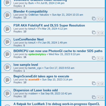
Last post by
Burk
«
Fri Jul 05, 2024 2:44 pm
Replies:
3
Blender 4 compatibility
Last post by
Odilkhan Yakubov
«
Sun Apr 21, 2024 10:15 am
Replies:
13
1
2
FSR AKA FidelityFX and DLSS Super Resolution
Last post by
kintuX
«
Fri Mar 29, 2024 4:12 pm
Replies:
10
1
2
LuxCoreRender Next
Last post by
kintuX
«
Fri Jan 05, 2024 1:49 pm
Replies:
5
BIDIRCPU can now use PhotonGI cache to render SDS paths
Last post by
epilectrolytics
«
Wed Nov 15, 2023 9:10 pm
Replies:
16
1
2
low sample level
Last post by
bartek_zgo
«
Tue Oct 17, 2023 8:53 am
Replies:
1
BeginSceneEdit takes ages to execute
Last post by
acasta69
«
Sun Sep 10, 2023 3:14 pm
Replies:
10
1
2
Dispersion of Laser looks odd
Last post by
rrubberr
«
Sat Sep 09, 2023 10:42 pm
Replies:
12
1
2
A flatpak for LuxMark 3 to debug work-in-progress OpenCL