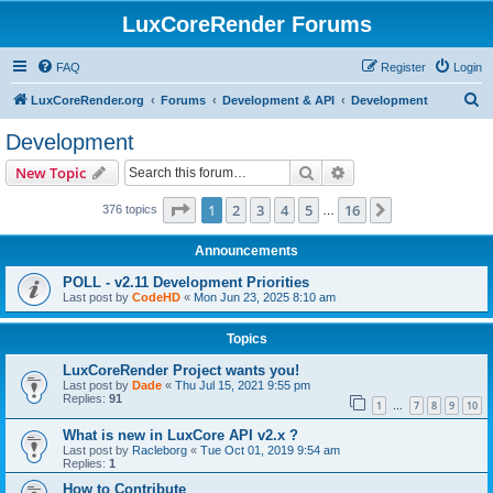
LuxCoreRender Forums
FAQ
Register
Login
S
LuxCoreRender.org
Forums
Development & API
Development
e
Development
a
Search
Advanced search
New Topic
r
c
Page
1
of
16
1
2
3
4
5
16
Next
376 topics
…
h
Announcements
POLL - v2.11 Development Priorities
Last post by
CodeHD
«
Mon Jun 23, 2025 8:10 am
Topics
LuxCoreRender Project wants you!
Last post by
Dade
«
Thu Jul 15, 2021 9:55 pm
Replies:
91
1
7
8
9
10
…
What is new in LuxCore API v2.x ?
Last post by
Racleborg
«
Tue Oct 01, 2019 9:54 am
Replies:
1
How to Contribute