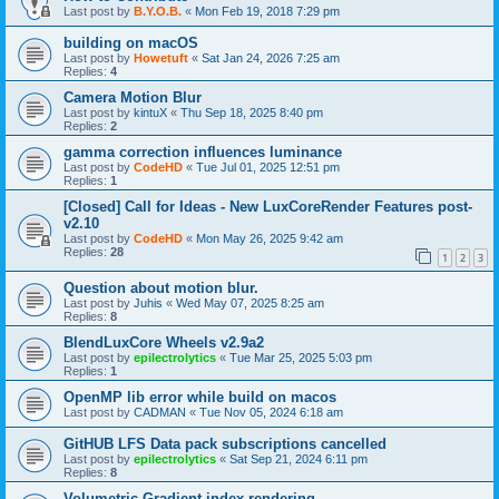
Last post by
B.Y.O.B.
«
Mon Feb 19, 2018 7:29 pm
building on macOS
Last post by
Howetuft
«
Sat Jan 24, 2026 7:25 am
Replies:
4
Camera Motion Blur
Last post by
kintuX
«
Thu Sep 18, 2025 8:40 pm
Replies:
2
gamma correction influences luminance
Last post by
CodeHD
«
Tue Jul 01, 2025 12:51 pm
Replies:
1
[Closed] Call for Ideas - New LuxCoreRender Features post-
v2.10
Last post by
CodeHD
«
Mon May 26, 2025 9:42 am
Replies:
28
1
2
3
Question about motion blur.
Last post by
Juhis
«
Wed May 07, 2025 8:25 am
Replies:
8
BlendLuxCore Wheels v2.9a2
Last post by
epilectrolytics
«
Tue Mar 25, 2025 5:03 pm
Replies:
1
OpenMP lib error while build on macos
Last post by
CADMAN
«
Tue Nov 05, 2024 6:18 am
GitHUB LFS Data pack subscriptions cancelled
Last post by
epilectrolytics
«
Sat Sep 21, 2024 6:11 pm
Replies:
8
Volumetric Gradient index rendering