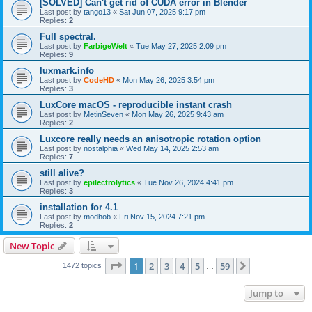
[SOLVED] Can't get rid of CUDA error in Blender
Last post by
tango13
«
Sat Jun 07, 2025 9:17 pm
Replies:
2
Full spectral.
Last post by
FarbigeWelt
«
Tue May 27, 2025 2:09 pm
Replies:
9
luxmark.info
Last post by
CodeHD
«
Mon May 26, 2025 3:54 pm
Replies:
3
LuxCore macOS - reproducible instant crash
Last post by
MetinSeven
«
Mon May 26, 2025 9:43 am
Replies:
2
Luxcore really needs an anisotropic rotation option
Last post by
nostalphia
«
Wed May 14, 2025 2:53 am
Replies:
7
still alive?
Last post by
epilectrolytics
«
Tue Nov 26, 2024 4:41 pm
Replies:
3
installation for 4.1
Last post by
modhob
«
Fri Nov 15, 2024 7:21 pm
Replies:
2
New Topic
Page
1
of
59
1
2
3
4
5
59
Next
1472 topics
…
Jump to