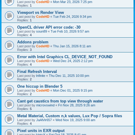
Last post by
CodeHD
«
Mon Mar 23, 2026 7:25 pm
Replies:
1
Viewport vs Render View
Last post by
CodeHD
«
Tue Feb 24, 2026 9:34 pm
Replies:
1
OpenCL driver API error code: -30
Last post by
soun89
«
Tue Feb 10, 2026 9:57 am
Replies:
4
Addons problem
Last post by
CodeHD
«
Thu Jan 15, 2026 8:11 am
Replies:
3
Error with Intel Graphics CL_DEVICE_NOT_FOUND
Last post by
CodeHD
«
Wed Dec 24, 2025 2:12 pm
Replies:
4
Final Refresh Interval
Last post by
lnfinite
«
Thu Dec 11, 2025 10:00 pm
Replies:
2
One hiccup in Blender 5
Last post by
CodeHD
«
Mon Dec 01, 2025 9:15 pm
Replies:
2
Cant get caustics from top view through water
Last post by
microvswind
«
Fri Nov 28, 2025 9:26 am
Replies:
5
Metal Material, Custom n,k values, Lux Pop / Sopra files
Last post by
JaAlVir657
«
Wed Nov 19, 2025 9:00 am
Replies:
4
Pixel units in EXR output
Last post by
kintuX
«
Sat Oct 18, 2025 8:41 pm