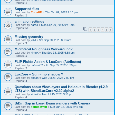
Replies:
1
Supported files
Last post by
CodeHD
«
Thu Oct 09, 2025 7:16 pm
Replies:
1
animation settings
Last post by
daros
«
Mon Sep 29, 2025 9:41 am
Replies:
51
1
2
3
4
5
6
Missing geometry
Last post by
jc4d
«
Sat Sep 20, 2025 8:13 am
Replies:
3
Microfacet Roughness Workaround?
Last post by
kintuX
«
Thu Sep 18, 2025 6:38 pm
Replies:
1
FLIP Fluids Addon & LuxCore (Attributes)
Last post by
dafassi82
«
Fri Sep 05, 2025 1:39 pm
Replies:
2
LuxCore + Sun = no shadow ?
Last post by
spoan
«
Wed Jul 23, 2025 7:00 pm
Replies:
4
Questions about ViewLayers and Holdout in Blender (4.2.9
LTS) with BlendLuxCore v2.10-alpha2
Last post by
kintuX
«
Tue Jul 15, 2025 3:51 pm
Replies:
6
BiDir: Gap in Laser Beam wanders with Camera
Last post by
FarbigeWelt
«
Sun Jun 15, 2025 5:45 pm
Replies:
3