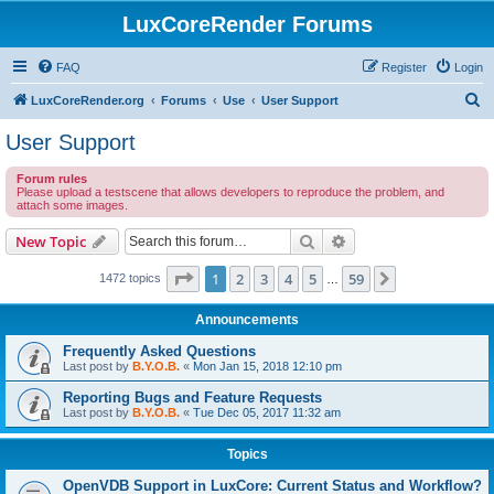
LuxCoreRender Forums
FAQ
Register
Login
S
LuxCoreRender.org
Forums
Use
User Support
e
User Support
a
Forum rules
r
Please upload a testscene that allows developers to reproduce the problem, and
attach some images.
c
h
Search
Advanced search
New Topic
Page
1
of
59
1
2
3
4
5
59
Next
1472 topics
…
Announcements
Frequently Asked Questions
Last post by
B.Y.O.B.
«
Mon Jan 15, 2018 12:10 pm
Reporting Bugs and Feature Requests
Last post by
B.Y.O.B.
«
Tue Dec 05, 2017 11:32 am
Topics
OpenVDB Support in LuxCore: Current Status and Workflow?