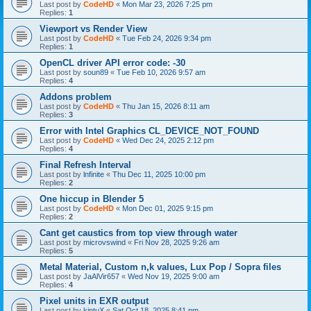
Last post by
CodeHD
«
Mon Mar 23, 2026 7:25 pm
Replies:
1
Viewport vs Render View
Last post by
CodeHD
«
Tue Feb 24, 2026 9:34 pm
Replies:
1
OpenCL driver API error code: -30
Last post by
soun89
«
Tue Feb 10, 2026 9:57 am
Replies:
4
Addons problem
Last post by
CodeHD
«
Thu Jan 15, 2026 8:11 am
Replies:
3
Error with Intel Graphics CL_DEVICE_NOT_FOUND
Last post by
CodeHD
«
Wed Dec 24, 2025 2:12 pm
Replies:
4
Final Refresh Interval
Last post by
lnfinite
«
Thu Dec 11, 2025 10:00 pm
Replies:
2
One hiccup in Blender 5
Last post by
CodeHD
«
Mon Dec 01, 2025 9:15 pm
Replies:
2
Cant get caustics from top view through water
Last post by
microvswind
«
Fri Nov 28, 2025 9:26 am
Replies:
5
Metal Material, Custom n,k values, Lux Pop / Sopra files
Last post by
JaAlVir657
«
Wed Nov 19, 2025 9:00 am
Replies:
4
Pixel units in EXR output
Last post by
kintuX
«
Sat Oct 18, 2025 8:41 pm