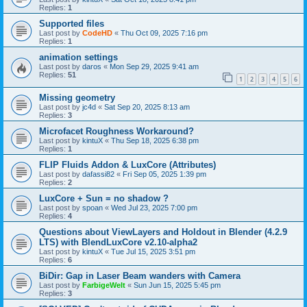
Replies:
1
Supported files
Last post by
CodeHD
«
Thu Oct 09, 2025 7:16 pm
Replies:
1
animation settings
Last post by
daros
«
Mon Sep 29, 2025 9:41 am
Replies:
51
1
2
3
4
5
6
Missing geometry
Last post by
jc4d
«
Sat Sep 20, 2025 8:13 am
Replies:
3
Microfacet Roughness Workaround?
Last post by
kintuX
«
Thu Sep 18, 2025 6:38 pm
Replies:
1
FLIP Fluids Addon & LuxCore (Attributes)
Last post by
dafassi82
«
Fri Sep 05, 2025 1:39 pm
Replies:
2
LuxCore + Sun = no shadow ?
Last post by
spoan
«
Wed Jul 23, 2025 7:00 pm
Replies:
4
Questions about ViewLayers and Holdout in Blender (4.2.9
LTS) with BlendLuxCore v2.10-alpha2
Last post by
kintuX
«
Tue Jul 15, 2025 3:51 pm
Replies:
6
BiDir: Gap in Laser Beam wanders with Camera
Last post by
FarbigeWelt
«
Sun Jun 15, 2025 5:45 pm
Replies:
3