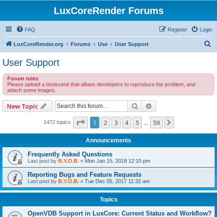
LuxCoreRender Forums
FAQ
Register
Login
S
LuxCoreRender.org
Forums
Use
User Support
e
User Support
a
Forum rules
r
Please upload a testscene that allows developers to reproduce the problem, and
attach some images.
c
h
Search
Advanced search
New Topic
Page
1
of
59
1
2
3
4
5
59
Next
1472 topics
…
Announcements
Frequently Asked Questions
Last post by
B.Y.O.B.
«
Mon Jan 15, 2018 12:10 pm
Reporting Bugs and Feature Requests
Last post by
B.Y.O.B.
«
Tue Dec 05, 2017 11:32 am
Topics
OpenVDB Support in LuxCore: Current Status and Workflow?