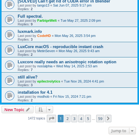
[SOLVED] Can't get rid of CUDA error in Blender
Last post by
tango13
«
Sat Jun 07, 2025 9:17 pm
Replies:
2
Full spectral.
Last post by
FarbigeWelt
«
Tue May 27, 2025 2:09 pm
Replies:
9
luxmark.info
Last post by
CodeHD
«
Mon May 26, 2025 3:54 pm
Replies:
3
LuxCore macOS - reproducible instant crash
Last post by
MetinSeven
«
Mon May 26, 2025 9:43 am
Replies:
2
Luxcore really needs an anisotropic rotation option
Last post by
nostalphia
«
Wed May 14, 2025 2:53 am
Replies:
7
still alive?
Last post by
epilectrolytics
«
Tue Nov 26, 2024 4:41 pm
Replies:
3
installation for 4.1
Last post by
modhob
«
Fri Nov 15, 2024 7:21 pm
Replies:
2
New Topic
Page
1
of
59
1
2
3
4
5
59
Next
1472 topics
…
Jump to