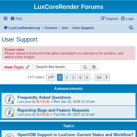
LuxCoreRender Forums
FAQ
Register
Login
S
LuxCoreRender.org
Forums
Use
User Support
e
User Support
a
Forum rules
r
Please upload a testscene that allows developers to reproduce the problem, and
attach some images.
c
h
Search
Advanced search
New Topic
Page
1
of
59
1
2
3
4
5
59
Next
1472 topics
…
Announcements
Frequently Asked Questions
Last post by
B.Y.O.B.
«
Mon Jan 15, 2018 12:10 pm
Reporting Bugs and Feature Requests
Last post by
B.Y.O.B.
«
Tue Dec 05, 2017 11:32 am
Topics
OpenVDB Support in LuxCore: Current Status and Workflow?