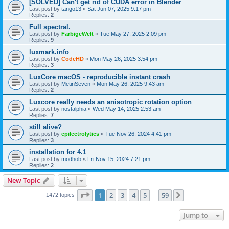
[SOLVED] Can't get rid of CUDA error in Blender
Last post by
tango13
«
Sat Jun 07, 2025 9:17 pm
Replies:
2
Full spectral.
Last post by
FarbigeWelt
«
Tue May 27, 2025 2:09 pm
Replies:
9
luxmark.info
Last post by
CodeHD
«
Mon May 26, 2025 3:54 pm
Replies:
3
LuxCore macOS - reproducible instant crash
Last post by
MetinSeven
«
Mon May 26, 2025 9:43 am
Replies:
2
Luxcore really needs an anisotropic rotation option
Last post by
nostalphia
«
Wed May 14, 2025 2:53 am
Replies:
7
still alive?
Last post by
epilectrolytics
«
Tue Nov 26, 2024 4:41 pm
Replies:
3
installation for 4.1
Last post by
modhob
«
Fri Nov 15, 2024 7:21 pm
Replies:
2
New Topic
Page
1
of
59
1
2
3
4
5
59
Next
1472 topics
…
Jump to