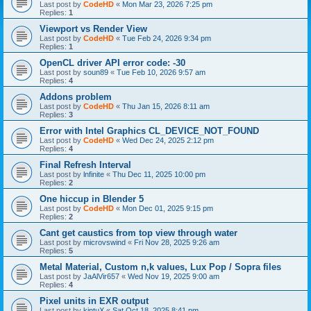
Last post by
CodeHD
«
Mon Mar 23, 2026 7:25 pm
Replies:
1
Viewport vs Render View
Last post by
CodeHD
«
Tue Feb 24, 2026 9:34 pm
Replies:
1
OpenCL driver API error code: -30
Last post by
soun89
«
Tue Feb 10, 2026 9:57 am
Replies:
4
Addons problem
Last post by
CodeHD
«
Thu Jan 15, 2026 8:11 am
Replies:
3
Error with Intel Graphics CL_DEVICE_NOT_FOUND
Last post by
CodeHD
«
Wed Dec 24, 2025 2:12 pm
Replies:
4
Final Refresh Interval
Last post by
lnfinite
«
Thu Dec 11, 2025 10:00 pm
Replies:
2
One hiccup in Blender 5
Last post by
CodeHD
«
Mon Dec 01, 2025 9:15 pm
Replies:
2
Cant get caustics from top view through water
Last post by
microvswind
«
Fri Nov 28, 2025 9:26 am
Replies:
5
Metal Material, Custom n,k values, Lux Pop / Sopra files
Last post by
JaAlVir657
«
Wed Nov 19, 2025 9:00 am
Replies:
4
Pixel units in EXR output
Last post by
kintuX
«
Sat Oct 18, 2025 8:41 pm