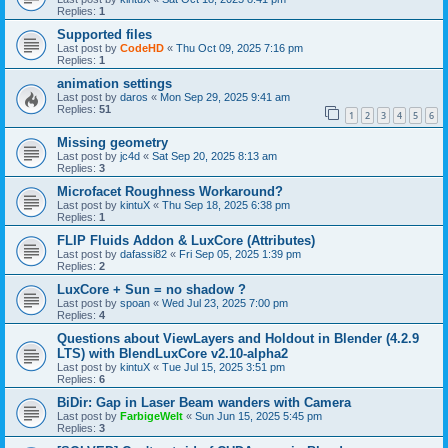
Replies:
1
Supported files
Last post by
CodeHD
«
Thu Oct 09, 2025 7:16 pm
Replies:
1
animation settings
Last post by
daros
«
Mon Sep 29, 2025 9:41 am
Replies:
51
1
2
3
4
5
6
Missing geometry
Last post by
jc4d
«
Sat Sep 20, 2025 8:13 am
Replies:
3
Microfacet Roughness Workaround?
Last post by
kintuX
«
Thu Sep 18, 2025 6:38 pm
Replies:
1
FLIP Fluids Addon & LuxCore (Attributes)
Last post by
dafassi82
«
Fri Sep 05, 2025 1:39 pm
Replies:
2
LuxCore + Sun = no shadow ?
Last post by
spoan
«
Wed Jul 23, 2025 7:00 pm
Replies:
4
Questions about ViewLayers and Holdout in Blender (4.2.9
LTS) with BlendLuxCore v2.10-alpha2
Last post by
kintuX
«
Tue Jul 15, 2025 3:51 pm
Replies:
6
BiDir: Gap in Laser Beam wanders with Camera
Last post by
FarbigeWelt
«
Sun Jun 15, 2025 5:45 pm
Replies:
3