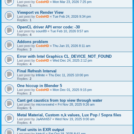
Last post by
CodeHD
«
Mon Mar 23, 2026 7:25 pm
Replies:
1
Viewport vs Render View
Last post by
CodeHD
«
Tue Feb 24, 2026 9:34 pm
Replies:
1
OpenCL driver API error code: -30
Last post by
soun89
«
Tue Feb 10, 2026 9:57 am
Replies:
4
Addons problem
Last post by
CodeHD
«
Thu Jan 15, 2026 8:11 am
Replies:
3
Error with Intel Graphics CL_DEVICE_NOT_FOUND
Last post by
CodeHD
«
Wed Dec 24, 2025 2:12 pm
Replies:
4
Final Refresh Interval
Last post by
lnfinite
«
Thu Dec 11, 2025 10:00 pm
Replies:
2
One hiccup in Blender 5
Last post by
CodeHD
«
Mon Dec 01, 2025 9:15 pm
Replies:
2
Cant get caustics from top view through water
Last post by
microvswind
«
Fri Nov 28, 2025 9:26 am
Replies:
5
Metal Material, Custom n,k values, Lux Pop / Sopra files
Last post by
JaAlVir657
«
Wed Nov 19, 2025 9:00 am
Replies:
4
Pixel units in EXR output
Last post by
kintuX
«
Sat Oct 18, 2025 8:41 pm