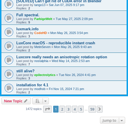
[SOLVED] Can't get rid of CUDA error in Blender
Last post by
tango13
«
Sat Jun 07, 2025 9:17 pm
Replies:
2
Full spectral.
Last post by
FarbigeWelt
«
Tue May 27, 2025 2:09 pm
Replies:
9
luxmark.info
Last post by
CodeHD
«
Mon May 26, 2025 3:54 pm
Replies:
3
LuxCore macOS - reproducible instant crash
Last post by
MetinSeven
«
Mon May 26, 2025 9:43 am
Replies:
2
Luxcore really needs an anisotropic rotation option
Last post by
nostalphia
«
Wed May 14, 2025 2:53 am
Replies:
7
still alive?
Last post by
epilectrolytics
«
Tue Nov 26, 2024 4:41 pm
Replies:
3
installation for 4.1
Last post by
modhob
«
Fri Nov 15, 2024 7:21 pm
Replies:
2
New Topic
Page
1
of
59
1
2
3
4
5
59
Next
1472 topics
…
Jump to