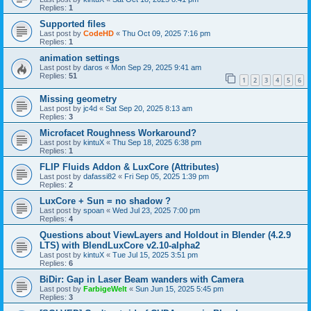
Replies:
1
Supported files
Last post by
CodeHD
«
Thu Oct 09, 2025 7:16 pm
Replies:
1
animation settings
Last post by
daros
«
Mon Sep 29, 2025 9:41 am
Replies:
51
1
2
3
4
5
6
Missing geometry
Last post by
jc4d
«
Sat Sep 20, 2025 8:13 am
Replies:
3
Microfacet Roughness Workaround?
Last post by
kintuX
«
Thu Sep 18, 2025 6:38 pm
Replies:
1
FLIP Fluids Addon & LuxCore (Attributes)
Last post by
dafassi82
«
Fri Sep 05, 2025 1:39 pm
Replies:
2
LuxCore + Sun = no shadow ?
Last post by
spoan
«
Wed Jul 23, 2025 7:00 pm
Replies:
4
Questions about ViewLayers and Holdout in Blender (4.2.9
LTS) with BlendLuxCore v2.10-alpha2
Last post by
kintuX
«
Tue Jul 15, 2025 3:51 pm
Replies:
6
BiDir: Gap in Laser Beam wanders with Camera
Last post by
FarbigeWelt
«
Sun Jun 15, 2025 5:45 pm
Replies:
3