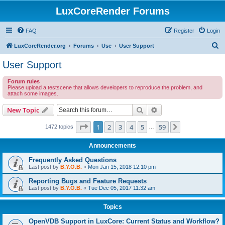
LuxCoreRender Forums
FAQ
Register
Login
S
LuxCoreRender.org
Forums
Use
User Support
e
User Support
a
Forum rules
r
Please upload a testscene that allows developers to reproduce the problem, and
attach some images.
c
h
Search
Advanced search
New Topic
Page
1
of
59
1
2
3
4
5
59
Next
1472 topics
…
Announcements
Frequently Asked Questions
Last post by
B.Y.O.B.
«
Mon Jan 15, 2018 12:10 pm
Reporting Bugs and Feature Requests
Last post by
B.Y.O.B.
«
Tue Dec 05, 2017 11:32 am
Topics
OpenVDB Support in LuxCore: Current Status and Workflow?