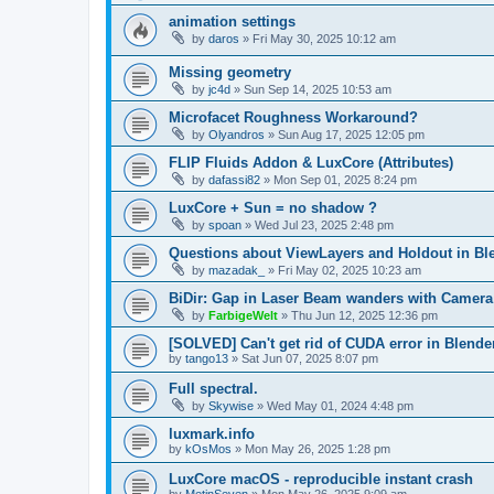
animation settings
by
daros
»
Fri May 30, 2025 10:12 am
Missing geometry
by
jc4d
»
Sun Sep 14, 2025 10:53 am
Microfacet Roughness Workaround?
by
Olyandros
»
Sun Aug 17, 2025 12:05 pm
FLIP Fluids Addon & LuxCore (Attributes)
by
dafassi82
»
Mon Sep 01, 2025 8:24 pm
LuxCore + Sun = no shadow ?
by
spoan
»
Wed Jul 23, 2025 2:48 pm
Questions about ViewLayers and Holdout in Ble
by
mazadak_
»
Fri May 02, 2025 10:23 am
BiDir: Gap in Laser Beam wanders with Camera
by
FarbigeWelt
»
Thu Jun 12, 2025 12:36 pm
[SOLVED] Can't get rid of CUDA error in Blende
by
tango13
»
Sat Jun 07, 2025 8:07 pm
Full spectral.
by
Skywise
»
Wed May 01, 2024 4:48 pm
luxmark.info
by
kOsMos
»
Mon May 26, 2025 1:28 pm
LuxCore macOS - reproducible instant crash