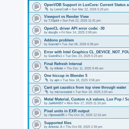
OpenVDB Support in LuxCore: Current Status 
by
LensCraft
»
Sun Mar 22, 2026 5:29 pm
Viewport vs Render View
by
TJSpirit
»
Sun Feb 22, 2026 11:41 pm
OpenCL driver API error code: -30
by
docgfx
»
Fri Nov 14, 2025 2:08 pm
Addons problem
by
Garviel
»
Tue Jan 06, 2026 6:38 pm
Error with Intel Graphics CL_DEVICE_NOT_FO
by
GeenRx1
»
Tue Dec 23, 2025 5:23 pm
Final Refresh Interval
by
lnfinite
»
Thu Dec 11, 2025 9:49 am
One hiccup in Blender 5
by
ajm
»
Tue Nov 18, 2025 3:56 pm
Cant get caustics from top view through water
by
microvswind
»
Tue Nov 18, 2025 2:03 am
Metal Material, Custom n,k values, Lux Pop / So
by
JaAlVir657
»
Mon Nov 17, 2025 11:10 pm
Pixel units in EXR output
by
r3jonwah85
»
Thu Oct 16, 2025 12:16 am
Supported files
by
Antonio. A
»
Thu Oct 09, 2025 2:39 pm