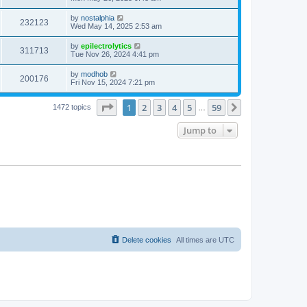
e
o
s
s
s
i
t
L
by
nostalphia
w
t
V
232123
p
a
Wed May 14, 2025 2:53 am
e
o
s
s
s
i
t
L
by
epilectrolytics
w
t
V
311713
p
a
Tue Nov 26, 2024 4:41 pm
e
o
s
s
s
i
t
L
by
modhob
w
t
V
200176
p
a
Fri Nov 15, 2024 7:21 pm
e
o
s
s
s
i
t
w
t
Page
1
of
59
1
2
3
4
5
59
p
Next
1472 topics
…
e
o
s
s
Jump to
w
t
s
Delete cookies
All times are
UTC