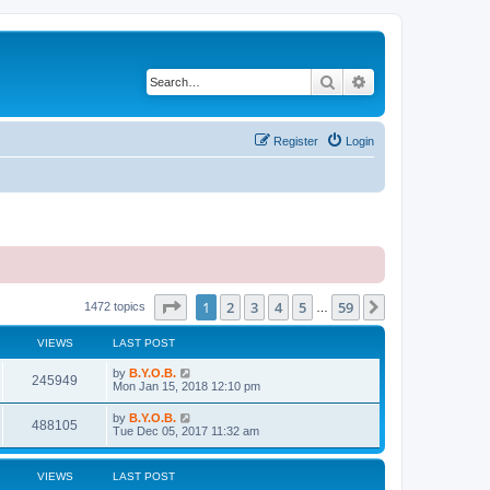
Search
Advanced search
Register
Login
Page
1
of
59
1
2
3
4
5
59
Next
1472 topics
…
VIEWS
LAST POST
L
by
B.Y.O.B.
V
245949
a
Mon Jan 15, 2018 12:10 pm
s
i
t
L
by
B.Y.O.B.
V
488105
p
a
Tue Dec 05, 2017 11:32 am
e
o
s
s
i
t
w
t
p
VIEWS
LAST POST
e
o