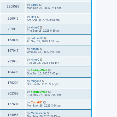
s
s
i
t
L
by
daros
w
t
V
1259587
p
a
Mon Sep 29, 2025 9:41 am
e
o
s
s
s
i
t
w
t
L
by
jc4d
p
V
216042
e
a
Sat Sep 20, 2025 8:13 am
o
s
s
s
i
t
w
t
L
by
kintuX
V
253913
p
a
Thu Sep 18, 2025 6:38 pm
e
o
s
s
s
i
t
L
by
dafassi82
w
t
V
163891
p
a
Fri Sep 05, 2025 1:39 pm
e
o
s
s
s
i
t
L
by
spoan
w
t
V
197047
p
a
Wed Jul 23, 2025 7:00 pm
e
o
s
s
s
i
t
L
by
kintuX
w
t
V
283643
p
a
Tue Jul 15, 2025 3:51 pm
e
o
s
s
s
i
t
L
by
FarbigeWelt
w
t
V
184405
p
a
Sun Jun 15, 2025 5:45 pm
e
o
s
s
s
i
t
L
by
tango13
w
t
V
179209
p
a
Sat Jun 07, 2025 9:17 pm
e
o
s
s
s
i
t
L
by
FarbigeWelt
w
t
V
302399
p
a
Tue May 27, 2025 2:09 pm
e
o
s
s
s
i
t
L
by
CodeHD
w
t
V
177601
p
a
Mon May 26, 2025 3:54 pm
e
o
s
s
s
i
t
L
by
MetinSeven
w
t
V
174955
p
a
Mon May 26, 2025 9:43 am