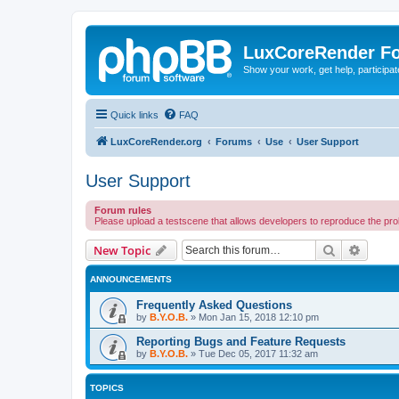
LuxCoreRender F
Show your work, get help, participa
Quick links
FAQ
LuxCoreRender.org
Forums
Use
User Support
User Support
Forum rules
Please upload a testscene that allows developers to reproduce the pr
Search
Advanc
New Topic
ANNOUNCEMENTS
Frequently Asked Questions
by
B.Y.O.B.
»
Mon Jan 15, 2018 12:10 pm
Reporting Bugs and Feature Requests
by
B.Y.O.B.
»
Tue Dec 05, 2017 11:32 am
TOPICS