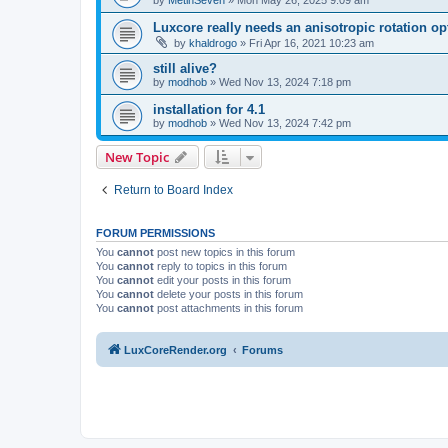
by
MetinSeven
»
Mon May 26, 2025 9:09 am
Luxcore really needs an anisotropic rotation op
by
khaldrogo
»
Fri Apr 16, 2021 10:23 am
still alive?
by
modhob
»
Wed Nov 13, 2024 7:18 pm
installation for 4.1
by
modhob
»
Wed Nov 13, 2024 7:42 pm
New Topic
Return to Board Index
FORUM PERMISSIONS
You
cannot
post new topics in this forum
You
cannot
reply to topics in this forum
You
cannot
edit your posts in this forum
You
cannot
delete your posts in this forum
You
cannot
post attachments in this forum
LuxCoreRender.org
Forums