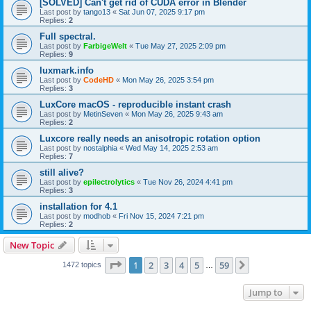
[SOLVED] Can't get rid of CUDA error in Blender
Last post by
tango13
«
Sat Jun 07, 2025 9:17 pm
Replies:
2
Full spectral.
Last post by
FarbigeWelt
«
Tue May 27, 2025 2:09 pm
Replies:
9
luxmark.info
Last post by
CodeHD
«
Mon May 26, 2025 3:54 pm
Replies:
3
LuxCore macOS - reproducible instant crash
Last post by
MetinSeven
«
Mon May 26, 2025 9:43 am
Replies:
2
Luxcore really needs an anisotropic rotation option
Last post by
nostalphia
«
Wed May 14, 2025 2:53 am
Replies:
7
still alive?
Last post by
epilectrolytics
«
Tue Nov 26, 2024 4:41 pm
Replies:
3
installation for 4.1
Last post by
modhob
«
Fri Nov 15, 2024 7:21 pm
Replies:
2
New Topic
Page
1
of
59
1
2
3
4
5
59
Next
1472 topics
…
Jump to