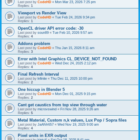
Last post by
CodeHD
«
Mon Mar 23, 2026 7:25 pm
Replies:
1
Viewport vs Render View
Last post by
CodeHD
«
Tue Feb 24, 2026 9:34 pm
Replies:
1
OpenCL driver API error code: -30
Last post by
soun89
«
Tue Feb 10, 2026 9:57 am
Replies:
4
Addons problem
Last post by
CodeHD
«
Thu Jan 15, 2026 8:11 am
Replies:
3
Error with Intel Graphics CL_DEVICE_NOT_FOUND
Last post by
CodeHD
«
Wed Dec 24, 2025 2:12 pm
Replies:
4
Final Refresh Interval
Last post by
lnfinite
«
Thu Dec 11, 2025 10:00 pm
Replies:
2
One hiccup in Blender 5
Last post by
CodeHD
«
Mon Dec 01, 2025 9:15 pm
Replies:
2
Cant get caustics from top view through water
Last post by
microvswind
«
Fri Nov 28, 2025 9:26 am
Replies:
5
Metal Material, Custom n,k values, Lux Pop / Sopra files
Last post by
JaAlVir657
«
Wed Nov 19, 2025 9:00 am
Replies:
4
Pixel units in EXR output
Last post by
kintuX
«
Sat Oct 18, 2025 8:41 pm