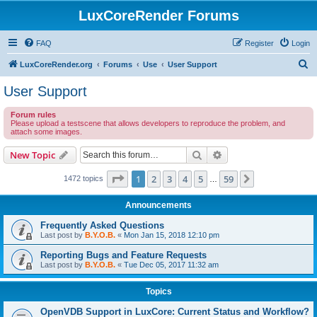
LuxCoreRender Forums
FAQ
Register
Login
S
LuxCoreRender.org
Forums
Use
User Support
e
User Support
a
Forum rules
r
Please upload a testscene that allows developers to reproduce the problem, and
attach some images.
c
h
Search
Advanced search
New Topic
Page
1
of
59
1
2
3
4
5
59
Next
1472 topics
…
Announcements
Frequently Asked Questions
Last post by
B.Y.O.B.
«
Mon Jan 15, 2018 12:10 pm
Reporting Bugs and Feature Requests
Last post by
B.Y.O.B.
«
Tue Dec 05, 2017 11:32 am
Topics
OpenVDB Support in LuxCore: Current Status and Workflow?