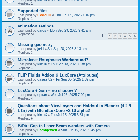
Replies:
1
Supported files
Last post by
CodeHD
«
Thu Oct 09, 2025 7:16 pm
Replies:
1
animation settings
Last post by
daros
«
Mon Sep 29, 2025 9:41 am
Replies:
51
1
2
3
4
5
6
Missing geometry
Last post by
jc4d
«
Sat Sep 20, 2025 8:13 am
Replies:
3
Microfacet Roughness Workaround?
Last post by
kintuX
«
Thu Sep 18, 2025 6:38 pm
Replies:
1
FLIP Fluids Addon & LuxCore (Attributes)
Last post by
dafassi82
«
Fri Sep 05, 2025 1:39 pm
Replies:
2
LuxCore + Sun = no shadow ?
Last post by
spoan
«
Wed Jul 23, 2025 7:00 pm
Replies:
4
Questions about ViewLayers and Holdout in Blender (4.2.9
LTS) with BlendLuxCore v2.10-alpha2
Last post by
kintuX
«
Tue Jul 15, 2025 3:51 pm
Replies:
6
BiDir: Gap in Laser Beam wanders with Camera
Last post by
FarbigeWelt
«
Sun Jun 15, 2025 5:45 pm
Replies:
3