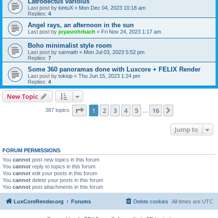
Latrodectus variolus
Last post by
kintuX
«
Mon Dec 04, 2023 10:18 am
Replies:
4
Angel rays, an afternoon in the sun
Last post by
joyasrohrbach
«
Fri Nov 24, 2023 1:17 am
Boho minimalist style room
Last post by
sarmath
«
Mon Jul 03, 2023 5:52 pm
Replies:
7
Some 360 panoramas done with Luxcore + FELIX Render
Last post by
tokiop
«
Thu Jun 15, 2023 1:24 pm
Replies:
4
New Topic
Page
1
of
16
1
2
3
4
5
16
Next
387 topics
…
Jump to
FORUM PERMISSIONS
You
cannot
post new topics in this forum
You
cannot
reply to topics in this forum
You
cannot
edit your posts in this forum
You
cannot
delete your posts in this forum
You
cannot
post attachments in this forum
LuxCoreRender.org
Forums
Delete cookies
All times are
UTC