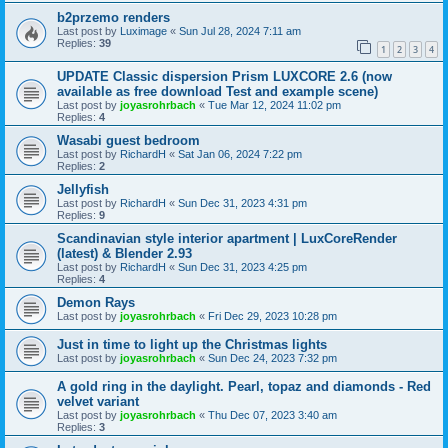
b2przemo renders
Last post by
Luximage
«
Sun Jul 28, 2024 7:11 am
Replies:
39
1
2
3
4
UPDATE Classic dispersion Prism LUXCORE 2.6 (now
available as free download Test and example scene)
Last post by
joyasrohrbach
«
Tue Mar 12, 2024 11:02 pm
Replies:
4
Wasabi guest bedroom
Last post by
RichardH
«
Sat Jan 06, 2024 7:22 pm
Replies:
2
Jellyfish
Last post by
RichardH
«
Sun Dec 31, 2023 4:31 pm
Replies:
9
Scandinavian style interior apartment | LuxCoreRender
(latest) & Blender 2.93
Last post by
RichardH
«
Sun Dec 31, 2023 4:25 pm
Replies:
4
Demon Rays
Last post by
joyasrohrbach
«
Fri Dec 29, 2023 10:28 pm
Just in time to light up the Christmas lights
Last post by
joyasrohrbach
«
Sun Dec 24, 2023 7:32 pm
A gold ring in the daylight. Pearl, topaz and diamonds - Red
velvet variant
Last post by
joyasrohrbach
«
Thu Dec 07, 2023 3:40 am
Replies:
3