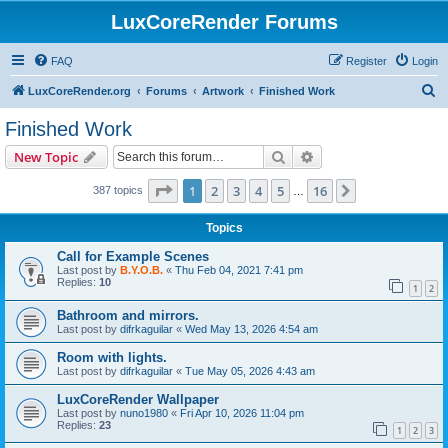
LuxCoreRender Forums
FAQ
Register
Login
S
LuxCoreRender.org
Forums
Artwork
Finished Work
e
Finished Work
a
Search
Advanced search
New Topic
r
c
Page
1
of
16
1
2
3
4
5
16
Next
387 topics
…
h
Topics
Call for Example Scenes
Last post by
B.Y.O.B.
«
Thu Feb 04, 2021 7:41 pm
Replies:
10
1
2
Bathroom and mirrors.
Last post by
difrkaguilar
«
Wed May 13, 2026 4:54 am
Room with lights.
Last post by
difrkaguilar
«
Tue May 05, 2026 4:43 am
LuxCoreRender Wallpaper
Last post by
nuno1980
«
Fri Apr 10, 2026 11:04 pm
Replies:
23
1
2
3