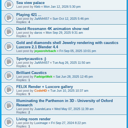
Sea view palace
Last post by
Kleb
«
Mon Jan 12, 2026 5:30 pm
Playing 421 ...
Last post by
JaAlVir657
«
Sun Oct 12, 2025 5:46 pm
Replies:
4
David Rossmann 4K animation show reel
Last post by
daros
«
Mon Sep 29, 2025 9:31 am
Replies:
3
Gold and diamonds shell Jewelry rendering with caustics
Luxcore 2.1 Blender 4.4
Last post by
joyasrohrbach
«
Fri Sep 05, 2025 10:01 pm
Sportycaustics ;)
Last post by
JaAlVir657
«
Tue Aug 26, 2025 11:50 am
Replies:
4
Brilliant Caustics
Last post by
FarbigeWelt
«
Sat Jun 28, 2025 12:45 pm
Replies:
1
FELIX Render + Luxcore gallery
Last post by
CodeHD
«
Tue Jun 10, 2025 10:37 am
Replies:
9
Illuminating the Parthenon in 3D - University of Oxford
Research
Last post by
JuandeLara
«
Wed May 07, 2025 11:39 am
Replies:
2
Living room render
Last post by
Luximage
«
Fri Sep 27, 2024 8:22 pm
Replies:
1