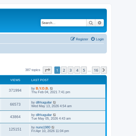
Search
Advanced search
Register
Login
Page
1
of
16
1
2
3
4
5
16
Next
387 topics
…
VIEWS
LAST POST
L
by
B.Y.O.B.
V
371994
a
Thu Feb 04, 2021 7:41 pm
s
i
t
L
by
difrkaguilar
p
V
66573
e
a
Wed May 13, 2026 4:54 am
o
s
s
i
t
w
t
L
by
difrkaguilar
V
43864
p
a
Tue May 05, 2026 4:43 am
e
o
s
s
s
i
t
L
by
nuno1980
w
t
V
125151
p
a
Fri Apr 10, 2026 11:04 pm
e
o
s
s