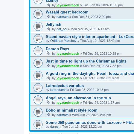
scene)
by
joyasrohrbach
»
Tue Feb 06, 2024 11:39 pm
Wasabi guest bedroom
by
sarmath
»
Sun Dec 31, 2023 2:09 pm
Jellyfish
by
dat_boi
»
Mon Mar 15, 2021 4:13 am
Scandinavian style interior apartment | LuxCore
by
Odilkhan Yakubov
»
Thu Aug 12, 2021 12:42 pm
Demon Rays
by
joyasrohrbach
»
Fri Dec 29, 2023 10:28 pm
Just in time to light up the Christmas lights
by
joyasrohrbach
»
Sun Dec 24, 2023 7:32 pm
A gold ring in the daylight. Pearl, topaz and di
by
joyasrohrbach
»
Fri Oct 13, 2023 3:18 am
Latrodectus variolus
by
lastrodamo
»
Fri Dec 23, 2022 10:43 pm
Angel rays, an afternoon in the sun
by
joyasrohrbach
»
Fri Nov 24, 2023 1:17 am
Boho minimalist style room
by
sarmath
»
Wed Jun 28, 2023 4:44 pm
Some 360 panoramas done with Luxcore + FEL
by
daros
»
Tue Jun 13, 2023 12:22 pm