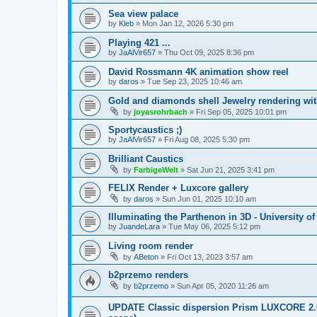
Sea view palace
by
Kleb
»
Mon Jan 12, 2026 5:30 pm
Playing 421 ...
by
JaAlVir657
»
Thu Oct 09, 2025 8:36 pm
David Rossmann 4K animation show reel
by
daros
»
Tue Sep 23, 2025 10:46 am
Gold and diamonds shell Jewelry rendering wit
by
joyasrohrbach
»
Fri Sep 05, 2025 10:01 pm
Sportycaustics ;)
by
JaAlVir657
»
Fri Aug 08, 2025 5:30 pm
Brilliant Caustics
by
FarbigeWelt
»
Sat Jun 21, 2025 3:41 pm
FELIX Render + Luxcore gallery
by
daros
»
Sun Jun 01, 2025 10:10 am
Illuminating the Parthenon in 3D - University o
by
JuandeLara
»
Tue May 06, 2025 5:12 pm
Living room render
by
ABeton
»
Fri Oct 13, 2023 3:57 am
b2przemo renders
by
b2przemo
»
Sun Apr 05, 2020 11:26 am
UPDATE Classic dispersion Prism LUXCORE 2.6 