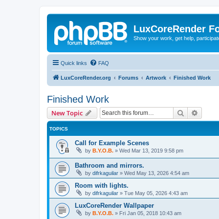
LuxCoreRender F
Show your work, get help, participa
Quick links
FAQ
LuxCoreRender.org
Forums
Artwork
Finished Work
Finished Work
Search
Advanc
New Topic
TOPICS
Call for Example Scenes
by
B.Y.O.B.
»
Wed Mar 13, 2019 9:58 pm
Bathroom and mirrors.
by
difrkaguilar
»
Wed May 13, 2026 4:54 am
Room with lights.
by
difrkaguilar
»
Tue May 05, 2026 4:43 am
LuxCoreRender Wallpaper
by
B.Y.O.B.
»
Fri Jan 05, 2018 10:43 am