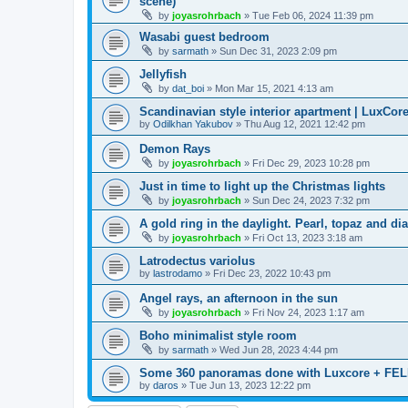
scene)
by
joyasrohrbach
»
Tue Feb 06, 2024 11:39 pm
Wasabi guest bedroom
by
sarmath
»
Sun Dec 31, 2023 2:09 pm
Jellyfish
by
dat_boi
»
Mon Mar 15, 2021 4:13 am
Scandinavian style interior apartment | LuxCore
by
Odilkhan Yakubov
»
Thu Aug 12, 2021 12:42 pm
Demon Rays
by
joyasrohrbach
»
Fri Dec 29, 2023 10:28 pm
Just in time to light up the Christmas lights
by
joyasrohrbach
»
Sun Dec 24, 2023 7:32 pm
A gold ring in the daylight. Pearl, topaz and di
by
joyasrohrbach
»
Fri Oct 13, 2023 3:18 am
Latrodectus variolus
by
lastrodamo
»
Fri Dec 23, 2022 10:43 pm
Angel rays, an afternoon in the sun
by
joyasrohrbach
»
Fri Nov 24, 2023 1:17 am
Boho minimalist style room
by
sarmath
»
Wed Jun 28, 2023 4:44 pm
Some 360 panoramas done with Luxcore + FEL
by
daros
»
Tue Jun 13, 2023 12:22 pm