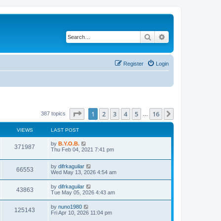
Search
Advanced search
Register
Login
Page
1
of
16
1
2
3
4
5
16
Next
387 topics
…
VIEWS
LAST POST
L
by
B.Y.O.B.
V
371987
a
Thu Feb 04, 2021 7:41 pm
s
i
t
L
by
difrkaguilar
p
V
66553
e
a
Wed May 13, 2026 4:54 am
o
s
s
i
t
w
t
L
by
difrkaguilar
V
43863
p
a
Tue May 05, 2026 4:43 am
e
o
s
s
s
i
t
L
by
nuno1980
w
t
V
125143
p
a
Fri Apr 10, 2026 11:04 pm
e
o
s
s