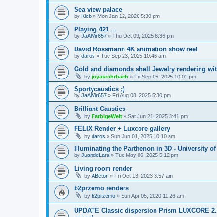
Sea view palace
by
Kleb
»
Mon Jan 12, 2026 5:30 pm
Playing 421 ...
by
JaAlVir657
»
Thu Oct 09, 2025 8:36 pm
David Rossmann 4K animation show reel
by
daros
»
Tue Sep 23, 2025 10:46 am
Gold and diamonds shell Jewelry rendering wit
by
joyasrohrbach
»
Fri Sep 05, 2025 10:01 pm
Sportycaustics ;)
by
JaAlVir657
»
Fri Aug 08, 2025 5:30 pm
Brilliant Caustics
by
FarbigeWelt
»
Sat Jun 21, 2025 3:41 pm
FELIX Render + Luxcore gallery
by
daros
»
Sun Jun 01, 2025 10:10 am
Illuminating the Parthenon in 3D - University o
by
JuandeLara
»
Tue May 06, 2025 5:12 pm
Living room render
by
ABeton
»
Fri Oct 13, 2023 3:57 am
b2przemo renders
by
b2przemo
»
Sun Apr 05, 2020 11:26 am
UPDATE Classic dispersion Prism LUXCORE 2.6 