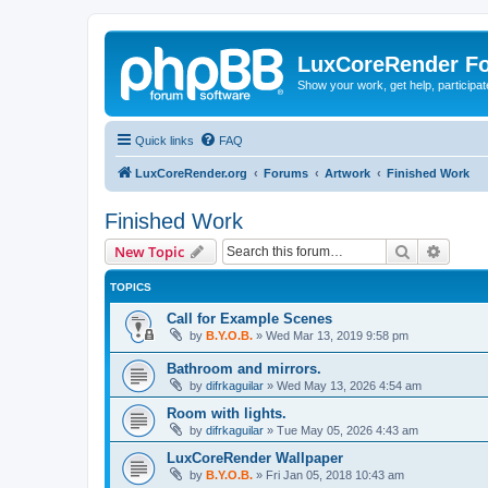
LuxCoreRender F
Show your work, get help, participa
Quick links
FAQ
LuxCoreRender.org
Forums
Artwork
Finished Work
Finished Work
Search
Advanc
New Topic
TOPICS
Call for Example Scenes
by
B.Y.O.B.
»
Wed Mar 13, 2019 9:58 pm
Bathroom and mirrors.
by
difrkaguilar
»
Wed May 13, 2026 4:54 am
Room with lights.
by
difrkaguilar
»
Tue May 05, 2026 4:43 am
LuxCoreRender Wallpaper
by
B.Y.O.B.
»
Fri Jan 05, 2018 10:43 am