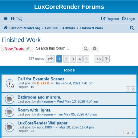
LuxCoreRender Forums
FAQ
Register
Login
S
LuxCoreRender.org
Forums
Artwork
Finished Work
e
Finished Work
a
Search
Advanced search
New Topic
r
c
Page
1
of
16
1
2
3
4
5
16
Next
387 topics
…
h
Topics
Call for Example Scenes
Last post by
B.Y.O.B.
«
Thu Feb 04, 2021 7:41 pm
Replies:
10
1
2
Bathroom and mirrors.
Last post by
difrkaguilar
«
Wed May 13, 2026 4:54 am
Room with lights.
Last post by
difrkaguilar
«
Tue May 05, 2026 4:43 am
LuxCoreRender Wallpaper
Last post by
nuno1980
«
Fri Apr 10, 2026 11:04 pm
Replies:
23
1
2
3