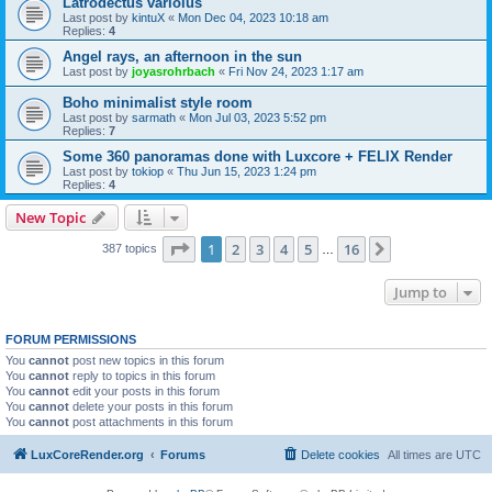
Latrodectus variolus
Last post by
kintuX
«
Mon Dec 04, 2023 10:18 am
Replies:
4
Angel rays, an afternoon in the sun
Last post by
joyasrohrbach
«
Fri Nov 24, 2023 1:17 am
Boho minimalist style room
Last post by
sarmath
«
Mon Jul 03, 2023 5:52 pm
Replies:
7
Some 360 panoramas done with Luxcore + FELIX Render
Last post by
tokiop
«
Thu Jun 15, 2023 1:24 pm
Replies:
4
New Topic
Page
1
of
16
1
2
3
4
5
16
Next
387 topics
…
Jump to
FORUM PERMISSIONS
You
cannot
post new topics in this forum
You
cannot
reply to topics in this forum
You
cannot
edit your posts in this forum
You
cannot
delete your posts in this forum
You
cannot
post attachments in this forum
LuxCoreRender.org
Forums
Delete cookies
All times are
UTC