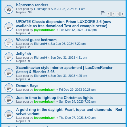
b2przemo renders
Last post by
Luximage
«
Sun Jul 28, 2024 7:11 am
Replies:
39
1
2
3
4
UPDATE Classic dispersion Prism LUXCORE 2.6 (now
available as free download Test and example scene)
Last post by
joyasrohrbach
«
Tue Mar 12, 2024 11:02 pm
Replies:
4
Wasabi guest bedroom
Last post by
RichardH
«
Sat Jan 06, 2024 7:22 pm
Replies:
2
Jellyfish
Last post by
RichardH
«
Sun Dec 31, 2023 4:31 pm
Replies:
9
Scandinavian style interior apartment | LuxCoreRender
(latest) & Blender 2.93
Last post by
RichardH
«
Sun Dec 31, 2023 4:25 pm
Replies:
4
Demon Rays
Last post by
joyasrohrbach
«
Fri Dec 29, 2023 10:28 pm
Just in time to light up the Christmas lights
Last post by
joyasrohrbach
«
Sun Dec 24, 2023 7:32 pm
A gold ring in the daylight. Pearl, topaz and diamonds - Red
velvet variant
Last post by
joyasrohrbach
«
Thu Dec 07, 2023 3:40 am
Replies:
3