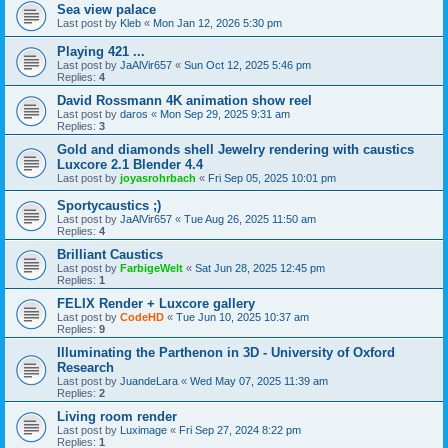
Sea view palace
Last post by
Kleb
«
Mon Jan 12, 2026 5:30 pm
Playing 421 ...
Last post by
JaAlVir657
«
Sun Oct 12, 2025 5:46 pm
Replies:
4
David Rossmann 4K animation show reel
Last post by
daros
«
Mon Sep 29, 2025 9:31 am
Replies:
3
Gold and diamonds shell Jewelry rendering with caustics
Luxcore 2.1 Blender 4.4
Last post by
joyasrohrbach
«
Fri Sep 05, 2025 10:01 pm
Sportycaustics ;)
Last post by
JaAlVir657
«
Tue Aug 26, 2025 11:50 am
Replies:
4
Brilliant Caustics
Last post by
FarbigeWelt
«
Sat Jun 28, 2025 12:45 pm
Replies:
1
FELIX Render + Luxcore gallery
Last post by
CodeHD
«
Tue Jun 10, 2025 10:37 am
Replies:
9
Illuminating the Parthenon in 3D - University of Oxford
Research
Last post by
JuandeLara
«
Wed May 07, 2025 11:39 am
Replies:
2
Living room render
Last post by
Luximage
«
Fri Sep 27, 2024 8:22 pm
Replies:
1