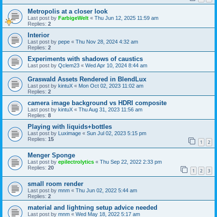
Metropolis at a closer look
Last post by
FarbigeWelt
«
Thu Jun 12, 2025 11:59 am
Replies:
2
Interior
Last post by
pepe
«
Thu Nov 28, 2024 4:32 am
Replies:
2
Experiments with shadows of caustics
Last post by
Qclem23
«
Wed Apr 10, 2024 8:44 am
Graswald Assets Rendered in BlendLux
Last post by
kintuX
«
Mon Oct 02, 2023 11:02 am
Replies:
2
camera image background vs HDRI composite
Last post by
kintuX
«
Thu Aug 31, 2023 11:56 am
Replies:
8
Playing with liquids+bottles
Last post by
Luximage
«
Sun Jul 02, 2023 5:15 pm
Replies:
15
1
2
Menger Sponge
Last post by
epilectrolytics
«
Thu Sep 22, 2022 2:33 pm
Replies:
20
1
2
3
small room render
Last post by
mnm
«
Thu Jun 02, 2022 5:44 am
Replies:
2
material and lightning setup advice needed
Last post by
mnm
«
Wed May 18, 2022 5:17 am