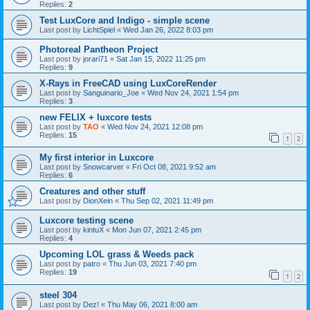
Replies:
2
Test LuxCore and Indigo - simple scene
Last post by
LichtSpiel
«
Wed Jan 26, 2022 8:03 pm
Photoreal Pantheon Project
Last post by
jorari71
«
Sat Jan 15, 2022 11:25 pm
Replies:
9
X-Rays in FreeCAD using LuxCoreRender
Last post by
Sanguinario_Joe
«
Wed Nov 24, 2021 1:54 pm
Replies:
3
new FELIX + luxcore tests
Last post by
TAO
«
Wed Nov 24, 2021 12:08 pm
Replies:
15
1
2
My first interior in Luxcore
Last post by
Snowcarver
«
Fri Oct 08, 2021 9:52 am
Replies:
6
Creatures and other stuff
Last post by
DionXein
«
Thu Sep 02, 2021 11:49 pm
Luxcore testing scene
Last post by
kintuX
«
Mon Jun 07, 2021 2:45 pm
Replies:
4
Upcoming LOL grass & Weeds pack
Last post by
patro
«
Thu Jun 03, 2021 7:40 pm
Replies:
19
1
2
steel 304
Last post by
Dez!
«
Thu May 06, 2021 8:00 am