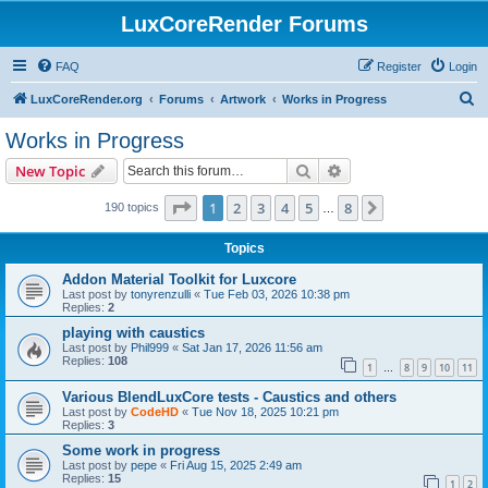
LuxCoreRender Forums
FAQ
Register
Login
S
LuxCoreRender.org
Forums
Artwork
Works in Progress
e
Works in Progress
a
Search
Advanced search
New Topic
r
c
Page
1
of
8
1
2
3
4
5
8
Next
190 topics
…
h
Topics
Addon Material Toolkit for Luxcore
Last post by
tonyrenzulli
«
Tue Feb 03, 2026 10:38 pm
Replies:
2
playing with caustics
Last post by
Phil999
«
Sat Jan 17, 2026 11:56 am
Replies:
108
1
8
9
10
11
…
Various BlendLuxCore tests - Caustics and others
Last post by
CodeHD
«
Tue Nov 18, 2025 10:21 pm
Replies:
3
Some work in progress
Last post by
pepe
«
Fri Aug 15, 2025 2:49 am
Replies:
15
1
2