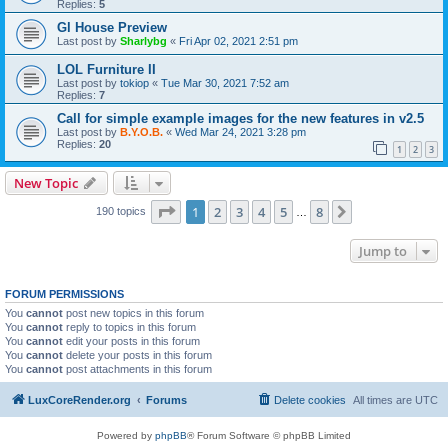
Replies:
5
Gl House Preview
Last post by
Sharlybg
«
Fri Apr 02, 2021 2:51 pm
LOL Furniture II
Last post by
tokiop
«
Tue Mar 30, 2021 7:52 am
Replies:
7
Call for simple example images for the new features in v2.5
Last post by
B.Y.O.B.
«
Wed Mar 24, 2021 3:28 pm
Replies:
20
1
2
3
New Topic
Page
1
of
8
1
2
3
4
5
8
Next
190 topics
…
Jump to
FORUM PERMISSIONS
You
cannot
post new topics in this forum
You
cannot
reply to topics in this forum
You
cannot
edit your posts in this forum
You
cannot
delete your posts in this forum
You
cannot
post attachments in this forum
LuxCoreRender.org
Forums
Delete cookies
All times are
UTC
Powered by
phpBB
® Forum Software © phpBB Limited