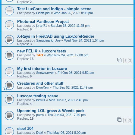
Replies:
2
Test LuxCore and Indigo - simple scene
Last post by
LichtSpiel
«
Wed Jan 26, 2022 8:03 pm
Photoreal Pantheon Project
Last post by
jorari71
«
Sat Jan 15, 2022 11:25 pm
Replies:
9
X-Rays in FreeCAD using LuxCoreRender
Last post by
Sanguinario_Joe
«
Wed Nov 24, 2021 1:54 pm
Replies:
3
new FELIX + luxcore tests
Last post by
TAO
«
Wed Nov 24, 2021 12:08 pm
Replies:
15
1
2
My first interior in Luxcore
Last post by
Snowcarver
«
Fri Oct 08, 2021 9:52 am
Replies:
6
Creatures and other stuff
Last post by
DionXein
«
Thu Sep 02, 2021 11:49 pm
Luxcore testing scene
Last post by
kintuX
«
Mon Jun 07, 2021 2:45 pm
Replies:
4
Upcoming LOL grass & Weeds pack
Last post by
patro
«
Thu Jun 03, 2021 7:40 pm
Replies:
19
1
2
steel 304
Last post by
Dez!
«
Thu May 06, 2021 8:00 am