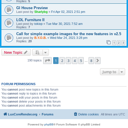
Replies:
5
Gl House Preview
Last post by
Sharlybg
«
Fri Apr 02, 2021 2:51 pm
LOL Furniture II
Last post by
tokiop
«
Tue Mar 30, 2021 7:52 am
Replies:
7
Call for simple example images for the new features in v2.5
Last post by
B.Y.O.B.
«
Wed Mar 24, 2021 3:28 pm
Replies:
20
1
2
3
New Topic
Page
1
of
8
1
2
3
4
5
8
Next
190 topics
…
Jump to
FORUM PERMISSIONS
You
cannot
post new topics in this forum
You
cannot
reply to topics in this forum
You
cannot
edit your posts in this forum
You
cannot
delete your posts in this forum
You
cannot
post attachments in this forum
LuxCoreRender.org
Forums
Delete cookies
All times are
UTC
Powered by
phpBB
® Forum Software © phpBB Limited