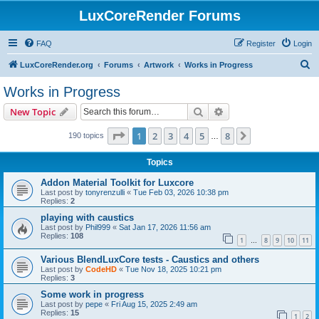
LuxCoreRender Forums
FAQ
Register
Login
S
LuxCoreRender.org
Forums
Artwork
Works in Progress
e
Works in Progress
a
Search
Advanced search
New Topic
r
c
Page
1
of
8
1
2
3
4
5
8
Next
190 topics
…
h
Topics
Addon Material Toolkit for Luxcore
Last post by
tonyrenzulli
«
Tue Feb 03, 2026 10:38 pm
Replies:
2
playing with caustics
Last post by
Phil999
«
Sat Jan 17, 2026 11:56 am
Replies:
108
1
8
9
10
11
…
Various BlendLuxCore tests - Caustics and others
Last post by
CodeHD
«
Tue Nov 18, 2025 10:21 pm
Replies:
3
Some work in progress
Last post by
pepe
«
Fri Aug 15, 2025 2:49 am
Replies:
15
1
2