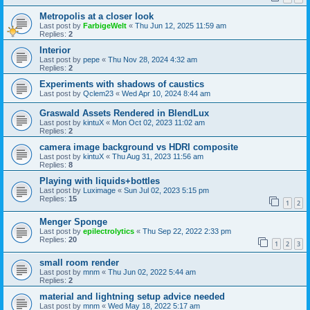
Metropolis at a closer look
Last post by
FarbigeWelt
«
Thu Jun 12, 2025 11:59 am
Replies:
2
Interior
Last post by
pepe
«
Thu Nov 28, 2024 4:32 am
Replies:
2
Experiments with shadows of caustics
Last post by
Qclem23
«
Wed Apr 10, 2024 8:44 am
Graswald Assets Rendered in BlendLux
Last post by
kintuX
«
Mon Oct 02, 2023 11:02 am
Replies:
2
camera image background vs HDRI composite
Last post by
kintuX
«
Thu Aug 31, 2023 11:56 am
Replies:
8
Playing with liquids+bottles
Last post by
Luximage
«
Sun Jul 02, 2023 5:15 pm
Replies:
15
1
2
Menger Sponge
Last post by
epilectrolytics
«
Thu Sep 22, 2022 2:33 pm
Replies:
20
1
2
3
small room render
Last post by
mnm
«
Thu Jun 02, 2022 5:44 am
Replies:
2
material and lightning setup advice needed
Last post by
mnm
«
Wed May 18, 2022 5:17 am