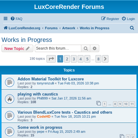
LuxCoreRender Forums
FAQ
Register
Login
S
LuxCoreRender.org
Forums
Artwork
Works in Progress
e
Works in Progress
a
Search
Advanced search
New Topic
r
c
Page
1
of
8
1
2
3
4
5
8
Next
190 topics
…
h
Topics
Addon Material Toolkit for Luxcore
Last post by
tonyrenzulli
«
Tue Feb 03, 2026 10:38 pm
Replies:
2
playing with caustics
Last post by
Phil999
«
Sat Jan 17, 2026 11:56 am
Replies:
108
1
8
9
10
11
…
Various BlendLuxCore tests - Caustics and others
Last post by
CodeHD
«
Tue Nov 18, 2025 10:21 pm
Replies:
3
Some work in progress
Last post by
pepe
«
Fri Aug 15, 2025 2:49 am
Replies:
15
1
2