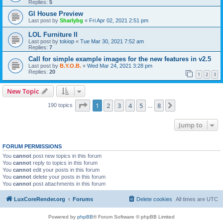
Replies:
5
Gl House Preview
Last post by
Sharlybg
«
Fri Apr 02, 2021 2:51 pm
LOL Furniture II
Last post by
tokiop
«
Tue Mar 30, 2021 7:52 am
Replies:
7
Call for simple example images for the new features in v2.5
Last post by
B.Y.O.B.
«
Wed Mar 24, 2021 3:28 pm
Replies:
20
1
2
3
New Topic
Page
1
of
8
1
2
3
4
5
8
Next
190 topics
…
Jump to
FORUM PERMISSIONS
You
cannot
post new topics in this forum
You
cannot
reply to topics in this forum
You
cannot
edit your posts in this forum
You
cannot
delete your posts in this forum
You
cannot
post attachments in this forum
LuxCoreRender.org
Forums
Delete cookies
All times are
UTC
Powered by
phpBB
® Forum Software © phpBB Limited