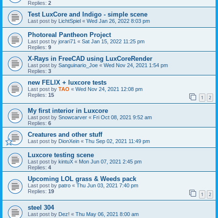
Replies:
2
Test LuxCore and Indigo - simple scene
Last post by
LichtSpiel
«
Wed Jan 26, 2022 8:03 pm
Photoreal Pantheon Project
Last post by
jorari71
«
Sat Jan 15, 2022 11:25 pm
Replies:
9
X-Rays in FreeCAD using LuxCoreRender
Last post by
Sanguinario_Joe
«
Wed Nov 24, 2021 1:54 pm
Replies:
3
new FELIX + luxcore tests
Last post by
TAO
«
Wed Nov 24, 2021 12:08 pm
Replies:
15
1
2
My first interior in Luxcore
Last post by
Snowcarver
«
Fri Oct 08, 2021 9:52 am
Replies:
6
Creatures and other stuff
Last post by
DionXein
«
Thu Sep 02, 2021 11:49 pm
Luxcore testing scene
Last post by
kintuX
«
Mon Jun 07, 2021 2:45 pm
Replies:
4
Upcoming LOL grass & Weeds pack
Last post by
patro
«
Thu Jun 03, 2021 7:40 pm
Replies:
19
1
2
steel 304
Last post by
Dez!
«
Thu May 06, 2021 8:00 am