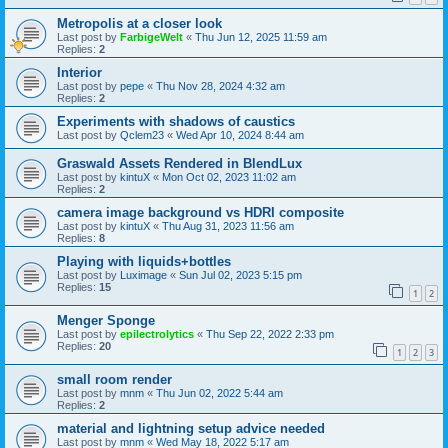
Metropolis at a closer look
Last post by
FarbigeWelt
«
Thu Jun 12, 2025 11:59 am
Replies:
2
Interior
Last post by
pepe
«
Thu Nov 28, 2024 4:32 am
Replies:
2
Experiments with shadows of caustics
Last post by
Qclem23
«
Wed Apr 10, 2024 8:44 am
Graswald Assets Rendered in BlendLux
Last post by
kintuX
«
Mon Oct 02, 2023 11:02 am
Replies:
2
camera image background vs HDRI composite
Last post by
kintuX
«
Thu Aug 31, 2023 11:56 am
Replies:
8
Playing with liquids+bottles
Last post by
Luximage
«
Sun Jul 02, 2023 5:15 pm
Replies:
15
1
2
Menger Sponge
Last post by
epilectrolytics
«
Thu Sep 22, 2022 2:33 pm
Replies:
20
1
2
3
small room render
Last post by
mnm
«
Thu Jun 02, 2022 5:44 am
Replies:
2
material and lightning setup advice needed
Last post by
mnm
«
Wed May 18, 2022 5:17 am