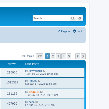
Search
Advanced search
Register
Login
Page
1
of
8
1
2
3
4
5
8
Next
190 topics
…
VIEWS
LAST POST
L
by
tonyrenzulli
V
215010
a
Tue Feb 03, 2026 10:38 pm
s
i
t
L
by
Phil999
V
1515319
p
a
Sat Jan 17, 2026 11:56 am
e
o
s
s
i
t
w
t
L
by
CodeHD
p
V
131135
e
a
Tue Nov 18, 2025 10:21 pm
o
s
s
s
i
t
w
t
L
by
pepe
V
497950
p
a
Fri Aug 15, 2025 2:49 am
e
o
s
s