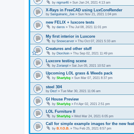
by
nigma46
»
Sun Jan 24, 2021 4:13 am
X-Rays in FreeCAD using LuxCoreRender
by
Sanguinario_Joe
»
Sun Nov 21, 2021 1:04 pm
new FELIX + luxcore tests
by
daros
»
Thu Jul 08, 2021 11:01 pm
My first interior in Luxcore
by
Snowcarver
»
Thu Oct 07, 2021 5:33 am
Creatures and other stuff
by
DionXein
»
Thu Sep 02, 2021 11:49 pm
Luxcore testing scene
by
Zorianpl
»
Sat Jun 05, 2021 10:52 am
Upcoming LOL grass & Weeds pack
by
Sharlybg
»
Sun Mar 07, 2021 8:37 pm
steel 304
by
Dez!
»
Tue Mar 30, 2021 11:06 am
Gl House Preview
by
Sharlybg
»
Fri Apr 02, 2021 2:51 pm
LOL Furniture II
by
Sharlybg
»
Wed Mar 24, 2021 6:05 pm
Call for simple example images for the new feat
by
B.Y.O.B.
»
Thu Feb 25, 2021 8:57 pm