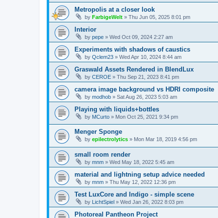
Metropolis at a closer look
by
FarbigeWelt
»
Thu Jun 05, 2025 8:01 pm
Interior
by
pepe
»
Wed Oct 09, 2024 2:27 am
Experiments with shadows of caustics
by
Qclem23
»
Wed Apr 10, 2024 8:44 am
Graswald Assets Rendered in BlendLux
by
CEROE
»
Thu Sep 21, 2023 8:41 pm
camera image background vs HDRI composite
by
modhob
»
Sat Aug 26, 2023 5:03 am
Playing with liquids+bottles
by
MCurto
»
Mon Oct 25, 2021 9:34 pm
Menger Sponge
by
epilectrolytics
»
Mon Mar 18, 2019 4:56 pm
small room render
by
mnm
»
Wed May 18, 2022 5:45 am
material and lightning setup advice needed
by
mnm
»
Thu May 12, 2022 12:36 pm
Test LuxCore and Indigo - simple scene
by
LichtSpiel
»
Wed Jan 26, 2022 8:03 pm
Photoreal Pantheon Project