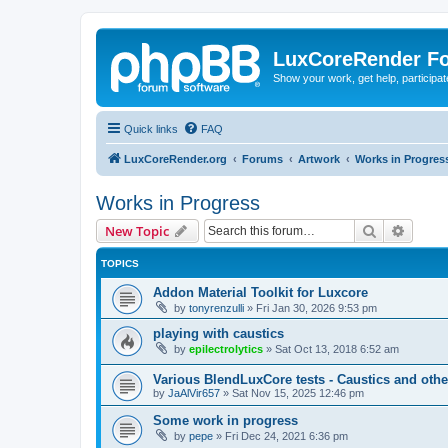
LuxCoreRender F
Show your work, get help, participa
Quick links
FAQ
LuxCoreRender.org
Forums
Artwork
Works in Progres
Works in Progress
Search
Advanc
New Topic
TOPICS
Addon Material Toolkit for Luxcore
by
tonyrenzulli
»
Fri Jan 30, 2026 9:53 pm
playing with caustics
by
epilectrolytics
»
Sat Oct 13, 2018 6:52 am
Various BlendLuxCore tests - Caustics and othe
by
JaAlVir657
»
Sat Nov 15, 2025 12:46 pm
Some work in progress
by
pepe
»
Fri Dec 24, 2021 6:36 pm