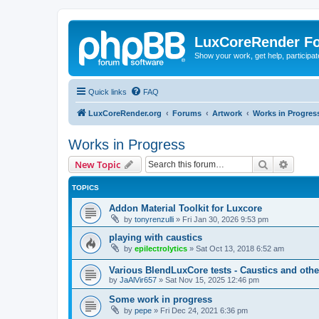
LuxCoreRender F
Show your work, get help, participa
Quick links
FAQ
LuxCoreRender.org
Forums
Artwork
Works in Progres
Works in Progress
Search
Advanc
New Topic
TOPICS
Addon Material Toolkit for Luxcore
by
tonyrenzulli
»
Fri Jan 30, 2026 9:53 pm
playing with caustics
by
epilectrolytics
»
Sat Oct 13, 2018 6:52 am
Various BlendLuxCore tests - Caustics and othe
by
JaAlVir657
»
Sat Nov 15, 2025 12:46 pm
Some work in progress
by
pepe
»
Fri Dec 24, 2021 6:36 pm