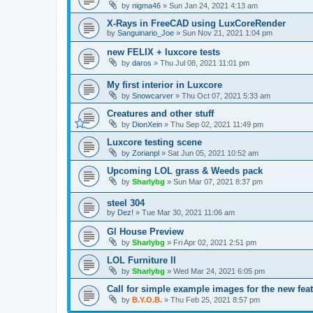
by
nigma46
»
Sun Jan 24, 2021 4:13 am
X-Rays in FreeCAD using LuxCoreRender
by
Sanguinario_Joe
»
Sun Nov 21, 2021 1:04 pm
new FELIX + luxcore tests
by
daros
»
Thu Jul 08, 2021 11:01 pm
My first interior in Luxcore
by
Snowcarver
»
Thu Oct 07, 2021 5:33 am
Creatures and other stuff
by
DionXein
»
Thu Sep 02, 2021 11:49 pm
Luxcore testing scene
by
Zorianpl
»
Sat Jun 05, 2021 10:52 am
Upcoming LOL grass & Weeds pack
by
Sharlybg
»
Sun Mar 07, 2021 8:37 pm
steel 304
by
Dez!
»
Tue Mar 30, 2021 11:06 am
Gl House Preview
by
Sharlybg
»
Fri Apr 02, 2021 2:51 pm
LOL Furniture II
by
Sharlybg
»
Wed Mar 24, 2021 6:05 pm
Call for simple example images for the new feat
by
B.Y.O.B.
»
Thu Feb 25, 2021 8:57 pm