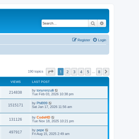
Search
Advanced search
Register
Login
Page
1
of
8
1
2
3
4
5
8
Next
190 topics
…
VIEWS
LAST POST
L
by
tonyrenzulli
V
214838
a
Tue Feb 03, 2026 10:38 pm
s
i
t
L
by
Phil999
V
1515171
p
a
Sat Jan 17, 2026 11:56 am
e
o
s
s
i
t
w
t
L
by
CodeHD
p
V
131126
e
a
Tue Nov 18, 2025 10:21 pm
o
s
s
s
i
t
w
t
L
by
pepe
V
497917
p
a
Fri Aug 15, 2025 2:49 am
e
o
s
s