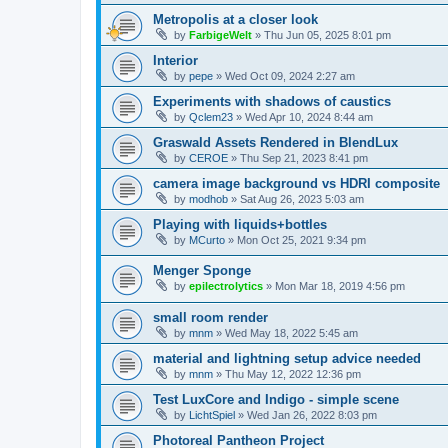
Metropolis at a closer look
by
FarbigeWelt
»
Thu Jun 05, 2025 8:01 pm
Interior
by
pepe
»
Wed Oct 09, 2024 2:27 am
Experiments with shadows of caustics
by
Qclem23
»
Wed Apr 10, 2024 8:44 am
Graswald Assets Rendered in BlendLux
by
CEROE
»
Thu Sep 21, 2023 8:41 pm
camera image background vs HDRI composite
by
modhob
»
Sat Aug 26, 2023 5:03 am
Playing with liquids+bottles
by
MCurto
»
Mon Oct 25, 2021 9:34 pm
Menger Sponge
by
epilectrolytics
»
Mon Mar 18, 2019 4:56 pm
small room render
by
mnm
»
Wed May 18, 2022 5:45 am
material and lightning setup advice needed
by
mnm
»
Thu May 12, 2022 12:36 pm
Test LuxCore and Indigo - simple scene
by
LichtSpiel
»
Wed Jan 26, 2022 8:03 pm
Photoreal Pantheon Project