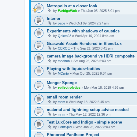
Metropolis at a closer look
by
FarbigeWelt
»
Thu Jun 05, 2025 8:01 pm
Interior
by
pepe
»
Wed Oct 09, 2024 2:27 am
Experiments with shadows of caustics
by
Qclem23
»
Wed Apr 10, 2024 8:44 am
Graswald Assets Rendered in BlendLux
by
CEROE
»
Thu Sep 21, 2023 8:41 pm
camera image background vs HDRI composite
by
modhob
»
Sat Aug 26, 2023 5:03 am
Playing with liquids+bottles
by
MCurto
»
Mon Oct 25, 2021 9:34 pm
Menger Sponge
by
epilectrolytics
»
Mon Mar 18, 2019 4:56 pm
small room render
by
mnm
»
Wed May 18, 2022 5:45 am
material and lightning setup advice needed
by
mnm
»
Thu May 12, 2022 12:36 pm
Test LuxCore and Indigo - simple scene
by
LichtSpiel
»
Wed Jan 26, 2022 8:03 pm
Photoreal Pantheon Project