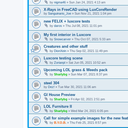
by
nigma46
»
Sun Jan 24, 2021 4:13 am
X-Rays in FreeCAD using LuxCoreRender
by
Sanguinario_Joe
»
Sun Nov 21, 2021 1:04 pm
new FELIX + luxcore tests
by
daros
»
Thu Jul 08, 2021 11:01 pm
My first interior in Luxcore
by
Snowcarver
»
Thu Oct 07, 2021 5:33 am
Creatures and other stuff
by
DionXein
»
Thu Sep 02, 2021 11:49 pm
Luxcore testing scene
by
Zorianpl
»
Sat Jun 05, 2021 10:52 am
Upcoming LOL grass & Weeds pack
by
Sharlybg
»
Sun Mar 07, 2021 8:37 pm
steel 304
by
Dez!
»
Tue Mar 30, 2021 11:06 am
Gl House Preview
by
Sharlybg
»
Fri Apr 02, 2021 2:51 pm
LOL Furniture II
by
Sharlybg
»
Wed Mar 24, 2021 6:05 pm
Call for simple example images for the new feat
by
B.Y.O.B.
»
Thu Feb 25, 2021 8:57 pm