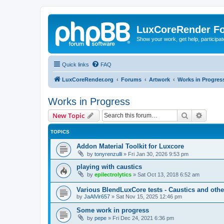
LuxCoreRender F
Show your work, get help, participa
Quick links
FAQ
LuxCoreRender.org
Forums
Artwork
Works in Progres
Works in Progress
Search
Advanc
New Topic
TOPICS
Addon Material Toolkit for Luxcore
by
tonyrenzulli
»
Fri Jan 30, 2026 9:53 pm
playing with caustics
by
epilectrolytics
»
Sat Oct 13, 2018 6:52 am
Various BlendLuxCore tests - Caustics and othe
by
JaAlVir657
»
Sat Nov 15, 2025 12:46 pm
Some work in progress
by
pepe
»
Fri Dec 24, 2021 6:36 pm