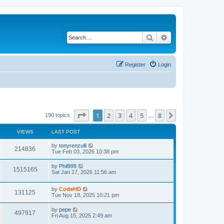
Search
Advanced search
Register
Login
Page
1
of
8
1
2
3
4
5
8
Next
190 topics
…
VIEWS
LAST POST
L
by
tonyrenzulli
V
214836
a
Tue Feb 03, 2026 10:38 pm
s
i
t
L
by
Phil999
V
1515165
p
a
Sat Jan 17, 2026 11:56 am
e
o
s
s
i
t
w
t
L
by
CodeHD
p
V
131125
e
a
Tue Nov 18, 2025 10:21 pm
o
s
s
s
i
t
w
t
L
by
pepe
V
497917
p
a
Fri Aug 15, 2025 2:49 am
e
o
s
s