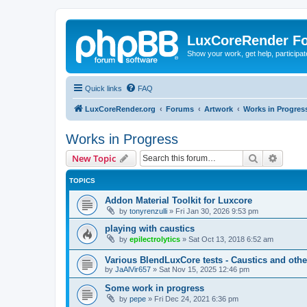
LuxCoreRender F
Show your work, get help, participa
Quick links
FAQ
LuxCoreRender.org
Forums
Artwork
Works in Progres
Works in Progress
Search
Advanc
New Topic
TOPICS
Addon Material Toolkit for Luxcore
by
tonyrenzulli
»
Fri Jan 30, 2026 9:53 pm
playing with caustics
by
epilectrolytics
»
Sat Oct 13, 2018 6:52 am
Various BlendLuxCore tests - Caustics and othe
by
JaAlVir657
»
Sat Nov 15, 2025 12:46 pm
Some work in progress
by
pepe
»
Fri Dec 24, 2021 6:36 pm