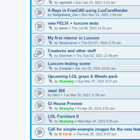
by
nigma46
»
Sun Jan 24, 2021 4:13 am
X-Rays in FreeCAD using LuxCoreRender
by
Sanguinario_Joe
»
Sun Nov 21, 2021 1:04 pm
new FELIX + luxcore tests
by
daros
»
Thu Jul 08, 2021 11:01 pm
My first interior in Luxcore
by
Snowcarver
»
Thu Oct 07, 2021 5:33 am
Creatures and other stuff
by
DionXein
»
Thu Sep 02, 2021 11:49 pm
Luxcore testing scene
by
Zorianpl
»
Sat Jun 05, 2021 10:52 am
Upcoming LOL grass & Weeds pack
by
Sharlybg
»
Sun Mar 07, 2021 8:37 pm
steel 304
by
Dez!
»
Tue Mar 30, 2021 11:06 am
Gl House Preview
by
Sharlybg
»
Fri Apr 02, 2021 2:51 pm
LOL Furniture II
by
Sharlybg
»
Wed Mar 24, 2021 6:05 pm
Call for simple example images for the new feat
by
B.Y.O.B.
»
Thu Feb 25, 2021 8:57 pm