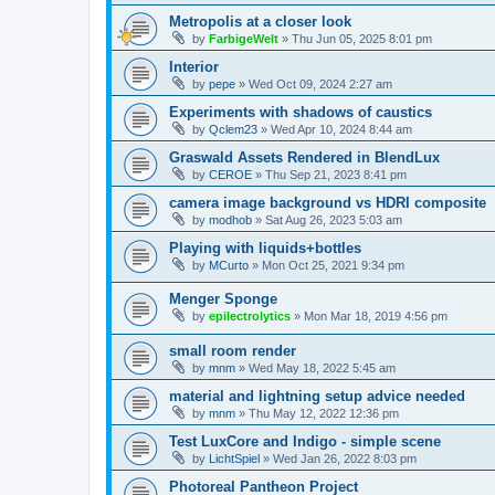
Metropolis at a closer look
by
FarbigeWelt
»
Thu Jun 05, 2025 8:01 pm
Interior
by
pepe
»
Wed Oct 09, 2024 2:27 am
Experiments with shadows of caustics
by
Qclem23
»
Wed Apr 10, 2024 8:44 am
Graswald Assets Rendered in BlendLux
by
CEROE
»
Thu Sep 21, 2023 8:41 pm
camera image background vs HDRI composite
by
modhob
»
Sat Aug 26, 2023 5:03 am
Playing with liquids+bottles
by
MCurto
»
Mon Oct 25, 2021 9:34 pm
Menger Sponge
by
epilectrolytics
»
Mon Mar 18, 2019 4:56 pm
small room render
by
mnm
»
Wed May 18, 2022 5:45 am
material and lightning setup advice needed
by
mnm
»
Thu May 12, 2022 12:36 pm
Test LuxCore and Indigo - simple scene
by
LichtSpiel
»
Wed Jan 26, 2022 8:03 pm
Photoreal Pantheon Project