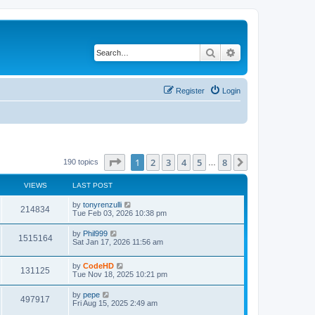
Search
Advanced search
Register
Login
Page
1
of
8
1
2
3
4
5
8
Next
190 topics
…
VIEWS
LAST POST
L
by
tonyrenzulli
V
214834
a
Tue Feb 03, 2026 10:38 pm
s
i
t
L
by
Phil999
V
1515164
p
a
Sat Jan 17, 2026 11:56 am
e
o
s
s
i
t
w
t
L
by
CodeHD
p
V
131125
e
a
Tue Nov 18, 2025 10:21 pm
o
s
s
s
i
t
w
t
L
by
pepe
V
497917
p
a
Fri Aug 15, 2025 2:49 am
e
o
s
s