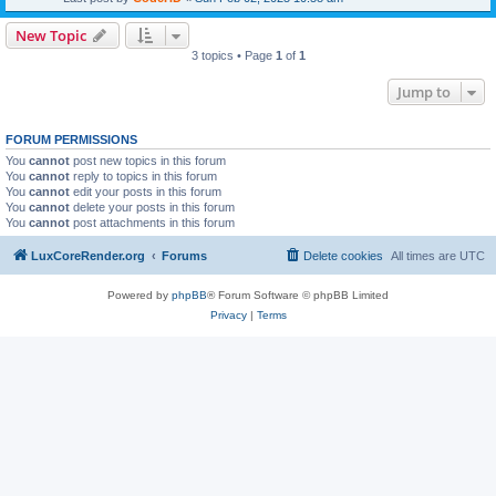
New Topic
3 topics • Page
1
of
1
Jump to
FORUM PERMISSIONS
You
cannot
post new topics in this forum
You
cannot
reply to topics in this forum
You
cannot
edit your posts in this forum
You
cannot
delete your posts in this forum
You
cannot
post attachments in this forum
LuxCoreRender.org
Forums
Delete cookies
All times are
UTC
Powered by
phpBB
® Forum Software © phpBB Limited
Privacy
|
Terms