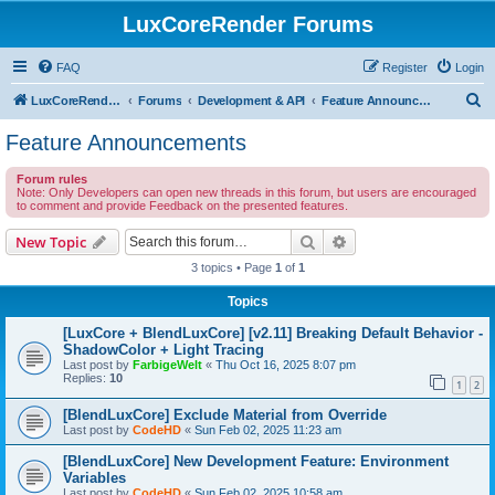
LuxCoreRender Forums
FAQ
Register
Login
S
LuxCoreRender.org
Forums
Development & API
Feature Announcements
e
Feature Announcements
a
Forum rules
r
Note: Only Developers can open new threads in this forum, but users are encouraged
to comment and provide Feedback on the presented features.
c
h
Search
Advanced search
New Topic
3 topics • Page
1
of
1
Topics
[LuxCore + BlendLuxCore] [v2.11] Breaking Default Behavior -
ShadowColor + Light Tracing
Last post by
FarbigeWelt
«
Thu Oct 16, 2025 8:07 pm
Replies:
10
1
2
[BlendLuxCore] Exclude Material from Override
Last post by
CodeHD
«
Sun Feb 02, 2025 11:23 am
[BlendLuxCore] New Development Feature: Environment
Variables
Last post by
CodeHD
«
Sun Feb 02, 2025 10:58 am