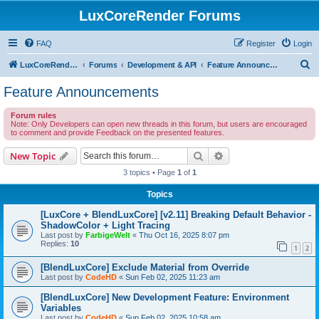
LuxCoreRender Forums
FAQ
Register
Login
S
LuxCoreRender.org
Forums
Development & API
Feature Announcements
e
Feature Announcements
a
Forum rules
r
Note: Only Developers can open new threads in this forum, but users are encouraged
to comment and provide Feedback on the presented features.
c
h
Search
Advanced search
New Topic
3 topics • Page
1
of
1
Topics
[LuxCore + BlendLuxCore] [v2.11] Breaking Default Behavior -
ShadowColor + Light Tracing
Last post by
FarbigeWelt
«
Thu Oct 16, 2025 8:07 pm
Replies:
10
1
2
[BlendLuxCore] Exclude Material from Override
Last post by
CodeHD
«
Sun Feb 02, 2025 11:23 am
[BlendLuxCore] New Development Feature: Environment
Variables
Last post by
CodeHD
«
Sun Feb 02, 2025 10:58 am