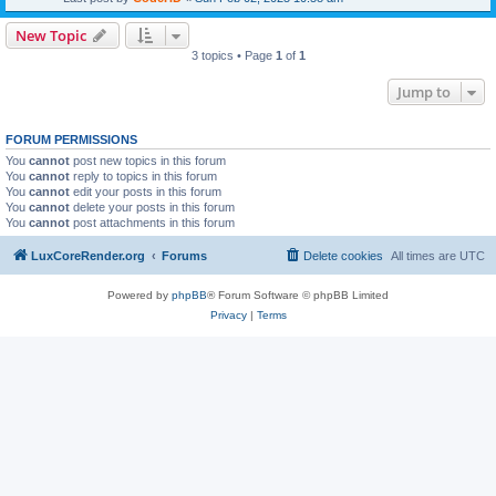
New Topic
3 topics • Page
1
of
1
Jump to
FORUM PERMISSIONS
You
cannot
post new topics in this forum
You
cannot
reply to topics in this forum
You
cannot
edit your posts in this forum
You
cannot
delete your posts in this forum
You
cannot
post attachments in this forum
LuxCoreRender.org
Forums
Delete cookies
All times are
UTC
Powered by
phpBB
® Forum Software © phpBB Limited
Privacy
|
Terms