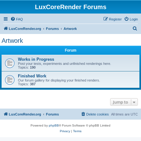
LuxCoreRender Forums
FAQ
Register
Login
S
LuxCoreRender.org
Forums
Artwork
e
Artwork
a
Forum
r
c
Works in Progress
Post your tests, experiments and unfinished renderings here.
h
Topics:
190
Finished Work
Our forum gallery for displaying your finished renders.
Topics:
387
Jump to
LuxCoreRender.org
Forums
Delete cookies
All times are
UTC
Powered by
phpBB
® Forum Software © phpBB Limited
Privacy
|
Terms