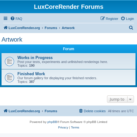
LuxCoreRender Forums
FAQ
Register
Login
S
LuxCoreRender.org
Forums
Artwork
e
Artwork
a
Forum
r
c
Works in Progress
Post your tests, experiments and unfinished renderings here.
h
Topics:
190
Finished Work
Our forum gallery for displaying your finished renders.
Topics:
387
Jump to
LuxCoreRender.org
Forums
Delete cookies
All times are
UTC
Powered by
phpBB
® Forum Software © phpBB Limited
Privacy
|
Terms