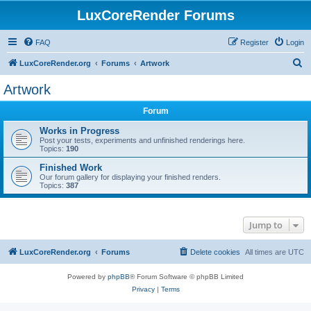
LuxCoreRender Forums
FAQ
Register
Login
S
LuxCoreRender.org
Forums
Artwork
e
Artwork
a
Forum
r
c
Works in Progress
Post your tests, experiments and unfinished renderings here.
h
Topics:
190
Finished Work
Our forum gallery for displaying your finished renders.
Topics:
387
Jump to
LuxCoreRender.org
Forums
Delete cookies
All times are
UTC
Powered by
phpBB
® Forum Software © phpBB Limited
Privacy
|
Terms