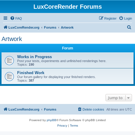
LuxCoreRender Forums
FAQ
Register
Login
S
LuxCoreRender.org
Forums
Artwork
e
Artwork
a
Forum
r
c
Works in Progress
Post your tests, experiments and unfinished renderings here.
h
Topics:
190
Finished Work
Our forum gallery for displaying your finished renders.
Topics:
387
Jump to
LuxCoreRender.org
Forums
Delete cookies
All times are
UTC
Powered by
phpBB
® Forum Software © phpBB Limited
Privacy
|
Terms