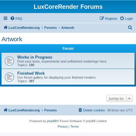
LuxCoreRender Forums
FAQ
Register
Login
S
LuxCoreRender.org
Forums
Artwork
e
Artwork
a
Forum
r
c
Works in Progress
Post your tests, experiments and unfinished renderings here.
h
Topics:
190
Finished Work
Our forum gallery for displaying your finished renders.
Topics:
387
Jump to
LuxCoreRender.org
Forums
Delete cookies
All times are
UTC
Powered by
phpBB
® Forum Software © phpBB Limited
Privacy
|
Terms