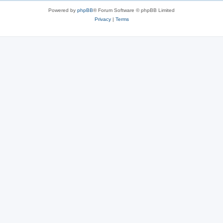
s
Powered by
phpBB
® Forum Software © phpBB Limited
Privacy
|
Terms