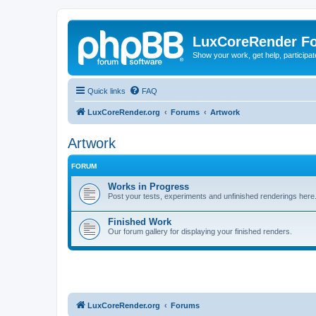
LuxCoreRender F
Show your work, get help, participa
Quick links
FAQ
LuxCoreRender.org
Forums
Artwork
Artwork
FORUM
Works in Progress
Post your tests, experiments and unfinished renderings here
Finished Work
Our forum gallery for displaying your finished renders.
LuxCoreRender.org
Forums