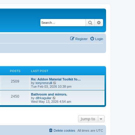
Search
Advanced search
Register
Login
POSTS
LAST POST
L
Re: Addon Material Toolkit fo…
P
2509
a
V
by
tonyrenzulli
s
i
Tue Feb 03, 2026 10:38 pm
o
t
e
p
w
L
Bathroom and mirrors.
P
2450
s
o
t
a
V
by
difrkaguilar
s
h
s
i
Wed May 13, 2026 4:54 am
o
t
t
e
t
e
l
p
w
s
a
s
o
t
t
s
h
Jump to
e
t
t
e
s
l
t
a
s
p
t
Delete cookies
All times are
UTC
o
e