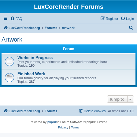
LuxCoreRender Forums
FAQ
Register
Login
S
LuxCoreRender.org
Forums
Artwork
e
Artwork
a
Forum
r
c
Works in Progress
Post your tests, experiments and unfinished renderings here.
h
Topics:
190
Finished Work
Our forum gallery for displaying your finished renders.
Topics:
387
Jump to
LuxCoreRender.org
Forums
Delete cookies
All times are
UTC
Powered by
phpBB
® Forum Software © phpBB Limited
Privacy
|
Terms