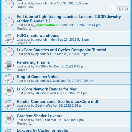
Last post by
modhob
«
Tue Oct 31, 2023 5:35 pm
Replies:
23
1
2
3
Full tutorial light tracing caustics Luxcore 2.6 3D Jewelry
render Blender 3.2
Last post by
joyasrohrbach
«
Thu Oct 19, 2023 12:14 pm
Replies:
1
HDRI inside warehouse
Last post by
modhob
«
Mon Sep 25, 2023 5:41 pm
Replies:
2
LuxCore Caustics and Cycles Composite Tutorial
Last post by
djtutorials
«
Fri Mar 10, 2023 8:52 pm
Rendering Prisms
Last post by
Phil999
«
Fri Dec 30, 2022 8:13 pm
Replies:
1
King of Caustics Video
Last post by
djtutorials
«
Wed Nov 23, 2022 12:34 am
LuxCore Network Render for Mac
Last post by
MCurto
«
Wed Aug 17, 2022 7:11 pm
Render Comparisons! See how LuxCore did!
Last post by
Dez!
«
Wed Apr 06, 2022 2:26 am
Replies:
1
Gradient Shader Luxcore
Last post by
Kleb
«
Sat Mar 19, 2022 10:14 pm
Replies:
1
Luxcore Gi Cache for noobs