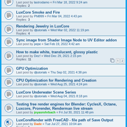
Last post by
lastrodamo
«
Fri Mar 18, 2022 9:24 am
Replies:
2
LuxCore Smoke and Fire
Last post by
Phil999
«
Fri Mar 04, 2022 4:43 pm
Replies:
3
Rendering Jewelry in LuxCore
Last post by
djtutorials
«
Wed Mar 02, 2022 11:19 pm
Replies:
4
Sync image from Shader Image Node to UV Editor addon
Last post by
pepe
«
Sat Feb 19, 2022 4:42 am
How to make white, translucent, glossy plastic
Last post by
Dez!
«
Wed Dec 29, 2021 2:15 pm
Replies:
11
1
2
GPU Optimization
Last post by
djtutorials
«
Thu Sep 02, 2021 4:38 pm
CPU Optimization for Rendering and Creation
Last post by
djtutorials
«
Wed Aug 25, 2021 4:24 pm
LuxCore Underwater Scene Series
Last post by
djtutorials
«
Wed Aug 04, 2021 8:18 pm
Testing free render engines for Blender: CyclesX, Octane,
Luxcore, Prorender, Renderman live stream
Last post by
joyasrohrbach
«
Fri Jul 30, 2021 11:48 pm
LuxCoreRender with FreeCAD - file path of Save Output
Last post by
Dade
«
Tue Jul 27, 2021 10:04 am