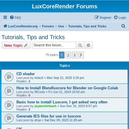
LuxCoreRender Forums
FAQ
Register
Login
S
LuxCoreRender.org
Forums
Use
Tutorials, Tips and Tricks
e
Tutorials, Tips and Tricks
a
Search
Advanced search
New Topic
r
c
1
2
3
Next
75 topics
h
Topics
CD shader
Last post by
kintuX
«
Mon Sep 22, 2025 3:29 pm
Replies:
2
How to Install Blendluxcore for Blender on Google Colab
Last post by
MCurto
«
Fri Jun 21, 2024 10:52 pm
Replies:
6
Basic how to install Luxcore, I get asked very often
Last post by
joyasrohrbach
«
Sun Dec 10, 2023 8:57 pm
Replies:
2
Generate IES files for use in luxcore
Last post by
drsp
«
Sat Dec 09, 2023 11:28 am
car