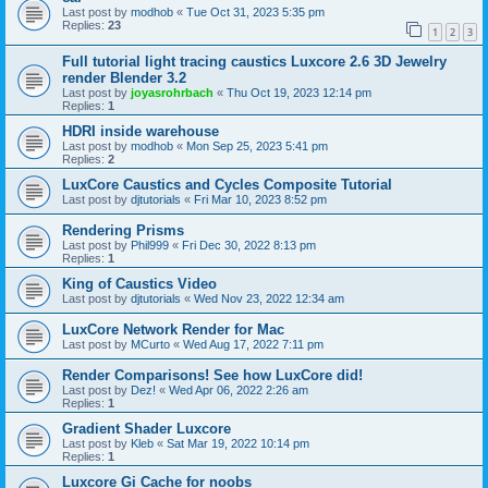
Last post by
modhob
«
Tue Oct 31, 2023 5:35 pm
Replies:
23
1
2
3
Full tutorial light tracing caustics Luxcore 2.6 3D Jewelry
render Blender 3.2
Last post by
joyasrohrbach
«
Thu Oct 19, 2023 12:14 pm
Replies:
1
HDRI inside warehouse
Last post by
modhob
«
Mon Sep 25, 2023 5:41 pm
Replies:
2
LuxCore Caustics and Cycles Composite Tutorial
Last post by
djtutorials
«
Fri Mar 10, 2023 8:52 pm
Rendering Prisms
Last post by
Phil999
«
Fri Dec 30, 2022 8:13 pm
Replies:
1
King of Caustics Video
Last post by
djtutorials
«
Wed Nov 23, 2022 12:34 am
LuxCore Network Render for Mac
Last post by
MCurto
«
Wed Aug 17, 2022 7:11 pm
Render Comparisons! See how LuxCore did!
Last post by
Dez!
«
Wed Apr 06, 2022 2:26 am
Replies:
1
Gradient Shader Luxcore
Last post by
Kleb
«
Sat Mar 19, 2022 10:14 pm
Replies:
1
Luxcore Gi Cache for noobs