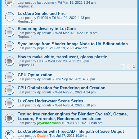
Last post by
lastrodamo
«
Fri Mar 18, 2022 9:24 am
Replies:
2
LuxCore Smoke and Fire
Last post by
Phil999
«
Fri Mar 04, 2022 4:43 pm
Replies:
3
Rendering Jewelry in LuxCore
Last post by
djtutorials
«
Wed Mar 02, 2022 11:19 pm
Replies:
4
Sync image from Shader Image Node to UV Editor addon
Last post by
pepe
«
Sat Feb 19, 2022 4:42 am
How to make white, translucent, glossy plastic
Last post by
Dez!
«
Wed Dec 29, 2021 2:15 pm
Replies:
11
1
2
GPU Optimization
Last post by
djtutorials
«
Thu Sep 02, 2021 4:38 pm
CPU Optimization for Rendering and Creation
Last post by
djtutorials
«
Wed Aug 25, 2021 4:24 pm
LuxCore Underwater Scene Series
Last post by
djtutorials
«
Wed Aug 04, 2021 8:18 pm
Testing free render engines for Blender: CyclesX, Octane,
Luxcore, Prorender, Renderman live stream
Last post by
joyasrohrbach
«
Fri Jul 30, 2021 11:48 pm
LuxCoreRender with FreeCAD - file path of Save Output
Last post by
Dade
«
Tue Jul 27, 2021 10:04 am