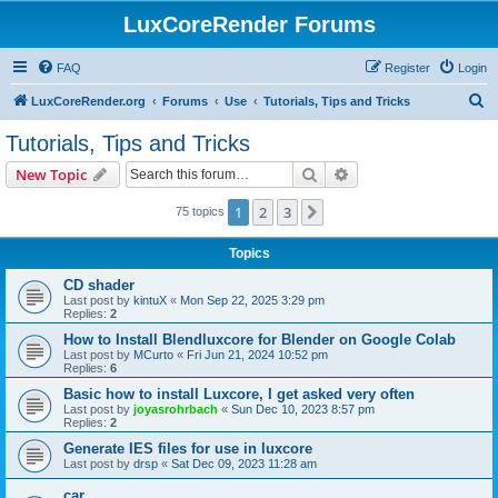
LuxCoreRender Forums
FAQ
Register
Login
S
LuxCoreRender.org
Forums
Use
Tutorials, Tips and Tricks
e
Tutorials, Tips and Tricks
a
Search
Advanced search
New Topic
r
c
1
2
3
Next
75 topics
h
Topics
CD shader
Last post by
kintuX
«
Mon Sep 22, 2025 3:29 pm
Replies:
2
How to Install Blendluxcore for Blender on Google Colab
Last post by
MCurto
«
Fri Jun 21, 2024 10:52 pm
Replies:
6
Basic how to install Luxcore, I get asked very often
Last post by
joyasrohrbach
«
Sun Dec 10, 2023 8:57 pm
Replies:
2
Generate IES files for use in luxcore
Last post by
drsp
«
Sat Dec 09, 2023 11:28 am
car