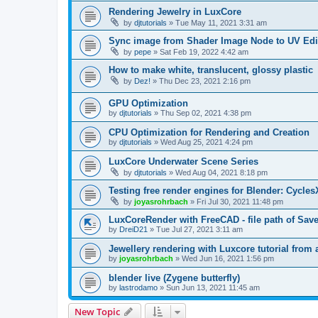
Rendering Jewelry in LuxCore
by
djtutorials
»
Tue May 11, 2021 3:31 am
Sync image from Shader Image Node to UV Edi
by
pepe
»
Sat Feb 19, 2022 4:42 am
How to make white, translucent, glossy plastic
by
Dez!
»
Thu Dec 23, 2021 2:16 pm
GPU Optimization
by
djtutorials
»
Thu Sep 02, 2021 4:38 pm
CPU Optimization for Rendering and Creation
by
djtutorials
»
Wed Aug 25, 2021 4:24 pm
LuxCore Underwater Scene Series
by
djtutorials
»
Wed Aug 04, 2021 8:18 pm
Testing free render engines for Blender: Cycle
by
joyasrohrbach
»
Fri Jul 30, 2021 11:48 pm
LuxCoreRender with FreeCAD - file path of Sav
by
DreiD21
»
Tue Jul 27, 2021 3:11 am
Jewellery rendering with Luxcore tutorial from
by
joyasrohrbach
»
Wed Jun 16, 2021 1:56 pm
blender live (Zygene butterfly)
by
lastrodamo
»
Sun Jun 13, 2021 11:45 am
New Topic