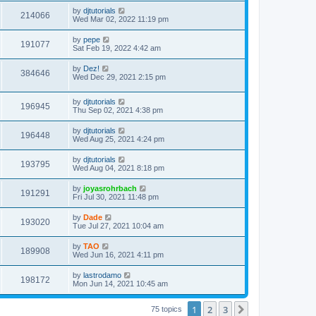
s
s
i
t
L
by
djtutorials
w
t
V
214066
p
a
Wed Mar 02, 2022 11:19 pm
e
o
s
s
s
i
t
L
by
pepe
w
t
V
191077
p
a
Sat Feb 19, 2022 4:42 am
e
o
s
s
s
i
t
L
by
Dez!
w
t
V
384646
p
a
Wed Dec 29, 2021 2:15 pm
e
o
s
s
s
i
t
w
t
L
by
djtutorials
p
V
196945
e
a
Thu Sep 02, 2021 4:38 pm
o
s
s
s
i
t
w
t
L
by
djtutorials
V
196448
p
a
Wed Aug 25, 2021 4:24 pm
e
o
s
s
s
i
t
L
by
djtutorials
w
t
V
193795
p
a
Wed Aug 04, 2021 8:18 pm
e
o
s
s
s
i
t
L
by
joyasrohrbach
w
t
V
191291
p
a
Fri Jul 30, 2021 11:48 pm
e
o
s
s
s
i
t
L
by
Dade
w
t
V
193020
p
a
Tue Jul 27, 2021 10:04 am
e
o
s
s
s
i
t
L
by
TAO
w
t
V
189908
p
a
Wed Jun 16, 2021 4:11 pm
e
o
s
s
s
i
t
L
by
lastrodamo
w
t
V
198172
p
a
Mon Jun 14, 2021 10:45 am
e
o
s
s
s
i
t
w
t
1
2
3
p
Next
75 topics
e