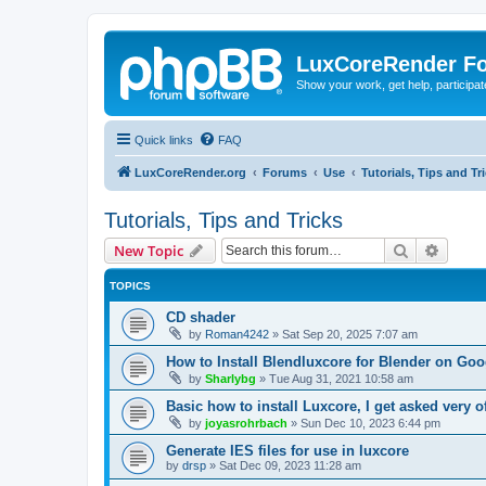
LuxCoreRender F
Show your work, get help, participa
Quick links
FAQ
LuxCoreRender.org
Forums
Use
Tutorials, Tips and Tr
Tutorials, Tips and Tricks
Search
Advanc
New Topic
TOPICS
CD shader
by
Roman4242
»
Sat Sep 20, 2025 7:07 am
How to Install Blendluxcore for Blender on Go
by
Sharlybg
»
Tue Aug 31, 2021 10:58 am
Basic how to install Luxcore, I get asked very o
by
joyasrohrbach
»
Sun Dec 10, 2023 6:44 pm
Generate IES files for use in luxcore
by
drsp
»
Sat Dec 09, 2023 11:28 am