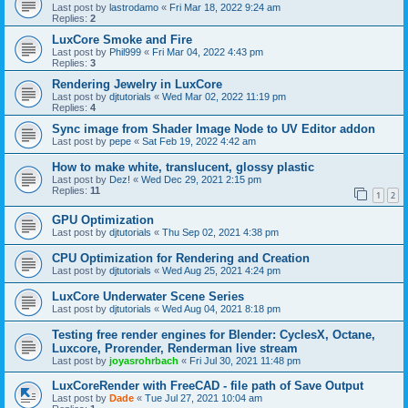
Last post by
lastrodamo
«
Fri Mar 18, 2022 9:24 am
Replies:
2
LuxCore Smoke and Fire
Last post by
Phil999
«
Fri Mar 04, 2022 4:43 pm
Replies:
3
Rendering Jewelry in LuxCore
Last post by
djtutorials
«
Wed Mar 02, 2022 11:19 pm
Replies:
4
Sync image from Shader Image Node to UV Editor addon
Last post by
pepe
«
Sat Feb 19, 2022 4:42 am
How to make white, translucent, glossy plastic
Last post by
Dez!
«
Wed Dec 29, 2021 2:15 pm
Replies:
11
1
2
GPU Optimization
Last post by
djtutorials
«
Thu Sep 02, 2021 4:38 pm
CPU Optimization for Rendering and Creation
Last post by
djtutorials
«
Wed Aug 25, 2021 4:24 pm
LuxCore Underwater Scene Series
Last post by
djtutorials
«
Wed Aug 04, 2021 8:18 pm
Testing free render engines for Blender: CyclesX, Octane,
Luxcore, Prorender, Renderman live stream
Last post by
joyasrohrbach
«
Fri Jul 30, 2021 11:48 pm
LuxCoreRender with FreeCAD - file path of Save Output
Last post by
Dade
«
Tue Jul 27, 2021 10:04 am