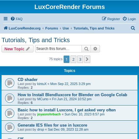
LuxCoreRender Forums
FAQ
Register
Login
S
LuxCoreRender.org
Forums
Use
Tutorials, Tips and Tricks
e
Tutorials, Tips and Tricks
a
Search
Advanced search
New Topic
r
c
1
2
3
Next
75 topics
h
Topics
CD shader
Last post by
kintuX
«
Mon Sep 22, 2025 3:29 pm
Replies:
2
How to Install Blendluxcore for Blender on Google Colab
Last post by
MCurto
«
Fri Jun 21, 2024 10:52 pm
Replies:
6
Basic how to install Luxcore, I get asked very often
Last post by
joyasrohrbach
«
Sun Dec 10, 2023 8:57 pm
Replies:
2
Generate IES files for use in luxcore
Last post by
drsp
«
Sat Dec 09, 2023 11:28 am
car