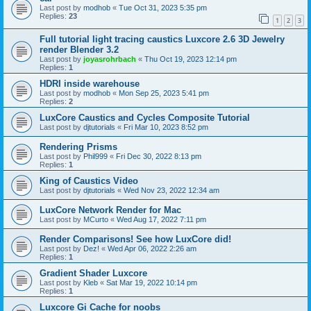
Last post by
modhob
«
Tue Oct 31, 2023 5:35 pm
Replies:
23
1
2
3
Full tutorial light tracing caustics Luxcore 2.6 3D Jewelry
render Blender 3.2
Last post by
joyasrohrbach
«
Thu Oct 19, 2023 12:14 pm
Replies:
1
HDRI inside warehouse
Last post by
modhob
«
Mon Sep 25, 2023 5:41 pm
Replies:
2
LuxCore Caustics and Cycles Composite Tutorial
Last post by
djtutorials
«
Fri Mar 10, 2023 8:52 pm
Rendering Prisms
Last post by
Phil999
«
Fri Dec 30, 2022 8:13 pm
Replies:
1
King of Caustics Video
Last post by
djtutorials
«
Wed Nov 23, 2022 12:34 am
LuxCore Network Render for Mac
Last post by
MCurto
«
Wed Aug 17, 2022 7:11 pm
Render Comparisons! See how LuxCore did!
Last post by
Dez!
«
Wed Apr 06, 2022 2:26 am
Replies:
1
Gradient Shader Luxcore
Last post by
Kleb
«
Sat Mar 19, 2022 10:14 pm
Replies:
1
Luxcore Gi Cache for noobs