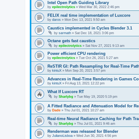
Intel Open Path Guiding Library
by
epilectrolytics
»
Wed Mar 30, 2022 2:46 pm
FELIX real time implementation of Luxcore
by
daros
»
Mon Dec 13, 2021 9:50 am
Caustics implemented in Cycles Blender 3.1
by
sarmath
»
Sat Dec 18, 2021 3:06 pm
Octane gets fast caustics
by
epilectrolytics
»
Sat Nov 27, 2021 9:13 am
Power efficient CPU rendering
by
epilectrolytics
»
Tue Oct 26, 2021 5:27 am
ReSTIR GI: Path Resampling for Real-Time Path
by
kintuX
»
Mon Sep 20, 2021 3:57 pm
Advances in Real-Time Rendering in Games 
by
kintuX
»
Fri Aug 13, 2021 12:22 pm
What If Luxcore RT
by
Sharlybg
»
Tue May 19, 2020 5:19 pm
A Fitted Radiance and Attenuation Model for R
by
Dade
»
Thu Jul 01, 2021 10:27 am
Real-time Neural Radiance Caching for Path Tr
by
Sharlybg
»
Thu Jul 01, 2021 9:46 am
Renderman was released for Blender
by
JulianoLisboa
»
Wed Jun 30, 2021 4:56 pm