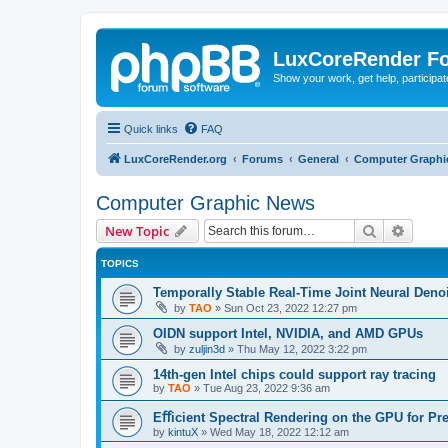
LuxCoreRender F
Show your work, get help, participa
Quick links
FAQ
LuxCoreRender.org
Forums
General
Computer Graphi
Computer Graphic News
Search
Advanc
New Topic
TOPICS
Temporally Stable Real-Time Joint Neural Den
by
TAO
»
Sun Oct 23, 2022 12:27 pm
OIDN support Intel, NVIDIA, and AMD GPUs
by
zuljin3d
»
Thu May 12, 2022 3:22 pm
14th-gen Intel chips could support ray tracing
by
TAO
»
Tue Aug 23, 2022 9:36 am
Eﬀicient Spectral Rendering on the GPU for Pr
by
kintuX
»
Wed May 18, 2022 12:12 am