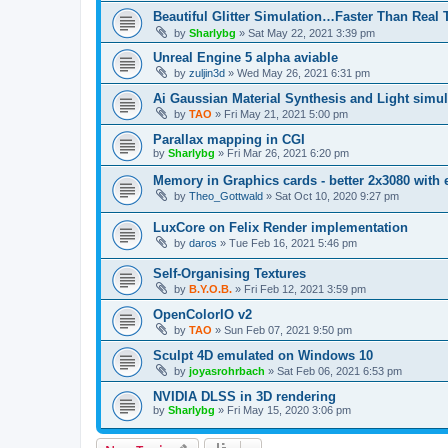
Beautiful Glitter Simulation…Faster Than Real
by
Sharlybg
»
Sat May 22, 2021 3:39 pm
Unreal Engine 5 alpha aviable
by
zuljin3d
»
Wed May 26, 2021 6:31 pm
Ai Gaussian Material Synthesis and Light simul
by
TAO
»
Fri May 21, 2021 5:00 pm
Parallax mapping in CGI
by
Sharlybg
»
Fri Mar 26, 2021 6:20 pm
Memory in Graphics cards - better 2x3080 with
by
Theo_Gottwald
»
Sat Oct 10, 2020 9:27 pm
LuxCore on Felix Render implementation
by
daros
»
Tue Feb 16, 2021 5:46 pm
Self-Organising Textures
by
B.Y.O.B.
»
Fri Feb 12, 2021 3:59 pm
OpenColorIO v2
by
TAO
»
Sun Feb 07, 2021 9:50 pm
Sculpt 4D emulated on Windows 10
by
joyasrohrbach
»
Sat Feb 06, 2021 6:53 pm
NVIDIA DLSS in 3D rendering
by
Sharlybg
»
Fri May 15, 2020 3:06 pm