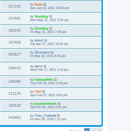
s
s
i
t
L
by
Dade
w
t
V
237195
p
a
Sun Jun 20, 2021 10:49 pm
e
o
s
s
s
i
t
L
by
Sharlybg
w
t
V
257681
p
a
Mon May 31, 2021 3:54 pm
e
o
s
s
s
i
t
L
by
Sharlybg
w
t
V
189163
p
a
Fri May 21, 2021 7:35 pm
e
o
s
s
s
i
t
L
by
kintuX
w
t
V
197659
p
a
Sat Mar 27, 2021 10:05 am
e
o
s
s
s
i
t
L
by
3Drendero
w
t
V
363627
p
a
Fri Mar 26, 2021 5:33 pm
e
o
s
s
s
i
t
w
t
L
by
daros
p
V
336410
e
a
Wed Feb 17, 2021 2:16 pm
o
s
s
s
i
t
w
t
L
by
FarbigeWelt
p
V
199280
e
a
Tue Feb 16, 2021 3:18 pm
o
s
s
s
i
t
w
t
L
by
TAO
V
212125
p
a
Sun Feb 07, 2021 9:50 pm
e
o
s
s
s
i
t
L
by
joyasrohrbach
w
t
V
193528
p
a
Sat Feb 06, 2021 6:53 pm
e
o
s
s
s
i
t
L
by
Theo_Gottwald
w
t
V
543463
p
a
Fri Nov 06, 2020 7:21 am
e
o
s
s
s
i
t
w
t
p