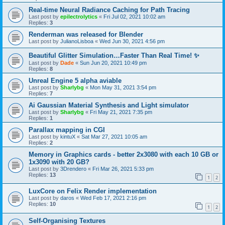
Real-time Neural Radiance Caching for Path Tracing
Last post by
epilectrolytics
«
Fri Jul 02, 2021 10:02 am
Replies:
3
Renderman was released for Blender
Last post by
JulianoLisboa
«
Wed Jun 30, 2021 4:56 pm
Beautiful Glitter Simulation…Faster Than Real Time! ✨
Last post by
Dade
«
Sun Jun 20, 2021 10:49 pm
Replies:
8
Unreal Engine 5 alpha aviable
Last post by
Sharlybg
«
Mon May 31, 2021 3:54 pm
Replies:
7
Ai Gaussian Material Synthesis and Light simulator
Last post by
Sharlybg
«
Fri May 21, 2021 7:35 pm
Replies:
1
Parallax mapping in CGI
Last post by
kintuX
«
Sat Mar 27, 2021 10:05 am
Replies:
2
Memory in Graphics cards - better 2x3080 with each 10 GB or
1x3090 with 20 GB?
Last post by
3Drendero
«
Fri Mar 26, 2021 5:33 pm
Replies:
13
1
2
LuxCore on Felix Render implementation
Last post by
daros
«
Wed Feb 17, 2021 2:16 pm
Replies:
10
1
2
Self-Organising Textures