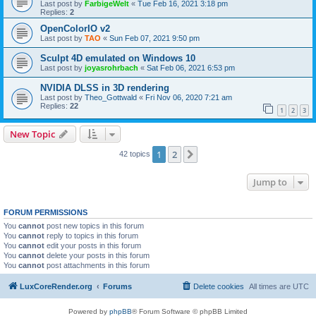
Last post by
FarbigeWelt
«
Tue Feb 16, 2021 3:18 pm
Replies:
2
OpenColorIO v2
Last post by
TAO
«
Sun Feb 07, 2021 9:50 pm
Sculpt 4D emulated on Windows 10
Last post by
joyasrohrbach
«
Sat Feb 06, 2021 6:53 pm
NVIDIA DLSS in 3D rendering
Last post by
Theo_Gottwald
«
Fri Nov 06, 2020 7:21 am
Replies:
22
1
2
3
New Topic
1
2
Next
42 topics
Jump to
FORUM PERMISSIONS
You
cannot
post new topics in this forum
You
cannot
reply to topics in this forum
You
cannot
edit your posts in this forum
You
cannot
delete your posts in this forum
You
cannot
post attachments in this forum
LuxCoreRender.org
Forums
Delete cookies
All times are
UTC
Powered by
phpBB
® Forum Software © phpBB Limited