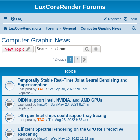
LuxCoreRender Forums
FAQ
Register
Login
S
LuxCoreRender.org
Forums
General
Computer Graphic News
e
Computer Graphic News
a
Search
Advanced search
New Topic
r
c
1
2
Next
42 topics
h
Topics
Temporally Stable Real-Time Joint Neural Denoising and
Supersampling
Last post by
TAO
«
Sat Sep 30, 2023 9:01 am
Replies:
1
OIDN support Intel, NVIDIA, and AMD GPUs
Last post by
kintuX
«
Sun May 28, 2023 8:24 am
Replies:
1
14th-gen Intel chips could support ray tracing
Last post by
TAO
«
Tue Aug 23, 2022 9:36 am
Eﬀicient Spectral Rendering on the GPU for Predictive
Rendering
Last post by
kintuX
«
Wed May 18, 2022 12:12 am