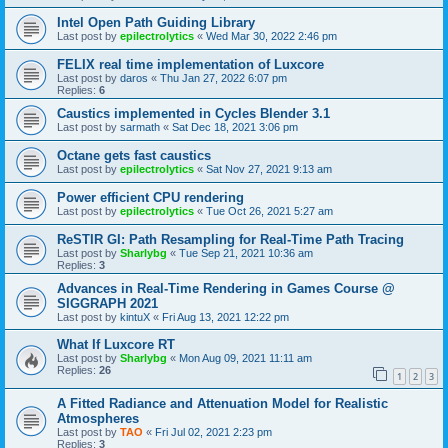
Intel Open Path Guiding Library
Last post by
epilectrolytics
«
Wed Mar 30, 2022 2:46 pm
FELIX real time implementation of Luxcore
Last post by
daros
«
Thu Jan 27, 2022 6:07 pm
Replies:
6
Caustics implemented in Cycles Blender 3.1
Last post by
sarmath
«
Sat Dec 18, 2021 3:06 pm
Octane gets fast caustics
Last post by
epilectrolytics
«
Sat Nov 27, 2021 9:13 am
Power efficient CPU rendering
Last post by
epilectrolytics
«
Tue Oct 26, 2021 5:27 am
ReSTIR GI: Path Resampling for Real-Time Path Tracing
Last post by
Sharlybg
«
Tue Sep 21, 2021 10:36 am
Replies:
3
Advances in Real-Time Rendering in Games Course @
SIGGRAPH 2021
Last post by
kintuX
«
Fri Aug 13, 2021 12:22 pm
What If Luxcore RT
Last post by
Sharlybg
«
Mon Aug 09, 2021 11:11 am
Replies:
26
1
2
3
A Fitted Radiance and Attenuation Model for Realistic
Atmospheres
Last post by
TAO
«
Fri Jul 02, 2021 2:23 pm
Replies:
3