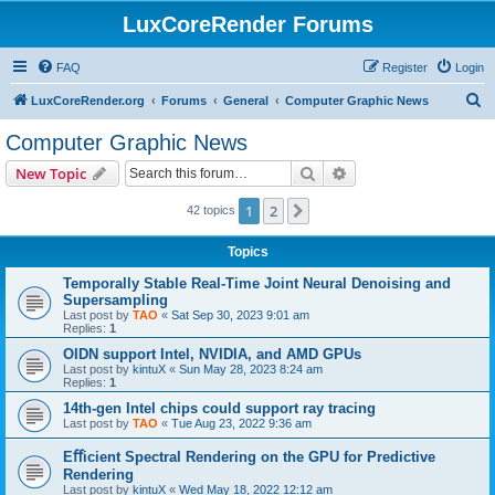
LuxCoreRender Forums
FAQ
Register
Login
S
LuxCoreRender.org
Forums
General
Computer Graphic News
e
Computer Graphic News
a
Search
Advanced search
New Topic
r
c
1
2
Next
42 topics
h
Topics
Temporally Stable Real-Time Joint Neural Denoising and
Supersampling
Last post by
TAO
«
Sat Sep 30, 2023 9:01 am
Replies:
1
OIDN support Intel, NVIDIA, and AMD GPUs
Last post by
kintuX
«
Sun May 28, 2023 8:24 am
Replies:
1
14th-gen Intel chips could support ray tracing
Last post by
TAO
«
Tue Aug 23, 2022 9:36 am
Eﬀicient Spectral Rendering on the GPU for Predictive
Rendering
Last post by
kintuX
«
Wed May 18, 2022 12:12 am