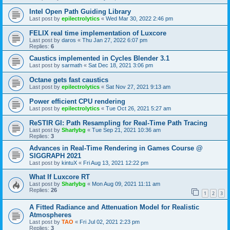
Intel Open Path Guiding Library
Last post by
epilectrolytics
«
Wed Mar 30, 2022 2:46 pm
FELIX real time implementation of Luxcore
Last post by
daros
«
Thu Jan 27, 2022 6:07 pm
Replies:
6
Caustics implemented in Cycles Blender 3.1
Last post by
sarmath
«
Sat Dec 18, 2021 3:06 pm
Octane gets fast caustics
Last post by
epilectrolytics
«
Sat Nov 27, 2021 9:13 am
Power efficient CPU rendering
Last post by
epilectrolytics
«
Tue Oct 26, 2021 5:27 am
ReSTIR GI: Path Resampling for Real-Time Path Tracing
Last post by
Sharlybg
«
Tue Sep 21, 2021 10:36 am
Replies:
3
Advances in Real-Time Rendering in Games Course @
SIGGRAPH 2021
Last post by
kintuX
«
Fri Aug 13, 2021 12:22 pm
What If Luxcore RT
Last post by
Sharlybg
«
Mon Aug 09, 2021 11:11 am
Replies:
26
1
2
3
A Fitted Radiance and Attenuation Model for Realistic
Atmospheres
Last post by
TAO
«
Fri Jul 02, 2021 2:23 pm
Replies:
3