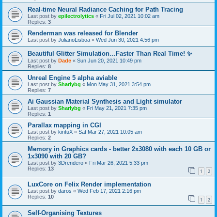
Real-time Neural Radiance Caching for Path Tracing
Last post by
epilectrolytics
«
Fri Jul 02, 2021 10:02 am
Replies:
3
Renderman was released for Blender
Last post by
JulianoLisboa
«
Wed Jun 30, 2021 4:56 pm
Beautiful Glitter Simulation…Faster Than Real Time! ✨
Last post by
Dade
«
Sun Jun 20, 2021 10:49 pm
Replies:
8
Unreal Engine 5 alpha aviable
Last post by
Sharlybg
«
Mon May 31, 2021 3:54 pm
Replies:
7
Ai Gaussian Material Synthesis and Light simulator
Last post by
Sharlybg
«
Fri May 21, 2021 7:35 pm
Replies:
1
Parallax mapping in CGI
Last post by
kintuX
«
Sat Mar 27, 2021 10:05 am
Replies:
2
Memory in Graphics cards - better 2x3080 with each 10 GB or
1x3090 with 20 GB?
Last post by
3Drendero
«
Fri Mar 26, 2021 5:33 pm
Replies:
13
1
2
LuxCore on Felix Render implementation
Last post by
daros
«
Wed Feb 17, 2021 2:16 pm
Replies:
10
1
2
Self-Organising Textures