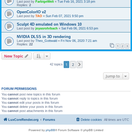
Last post by
FarbigeWelt
«
Tue Feb 16, 2021 3:18 pm
Replies:
2
OpenColorIO v2
Last post by
TAO
«
Sun Feb 07, 2021 9:50 pm
Sculpt 4D emulated on Windows 10
Last post by
joyasrohrbach
«
Sat Feb 06, 2021 6:53 pm
NVIDIA DLSS in 3D rendering
Last post by
Theo_Gottwald
«
Fri Nov 06, 2020 7:21 am
Replies:
22
1
2
3
New Topic
1
2
Next
42 topics
Jump to
FORUM PERMISSIONS
You
cannot
post new topics in this forum
You
cannot
reply to topics in this forum
You
cannot
edit your posts in this forum
You
cannot
delete your posts in this forum
You
cannot
post attachments in this forum
LuxCoreRender.org
Forums
Delete cookies
All times are
UTC
Powered by
phpBB
® Forum Software © phpBB Limited