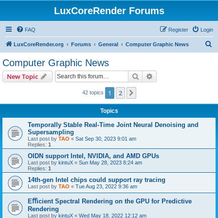
LuxCoreRender Forums
FAQ
Register
Login
S
LuxCoreRender.org
Forums
General
Computer Graphic News
e
Computer Graphic News
a
Search
Advanced search
New Topic
r
c
1
2
Next
42 topics
h
Topics
Temporally Stable Real-Time Joint Neural Denoising and
Supersampling
Last post by
TAO
«
Sat Sep 30, 2023 9:01 am
Replies:
1
OIDN support Intel, NVIDIA, and AMD GPUs
Last post by
kintuX
«
Sun May 28, 2023 8:24 am
Replies:
1
14th-gen Intel chips could support ray tracing
Last post by
TAO
«
Tue Aug 23, 2022 9:36 am
Eﬀicient Spectral Rendering on the GPU for Predictive
Rendering
Last post by
kintuX
«
Wed May 18, 2022 12:12 am