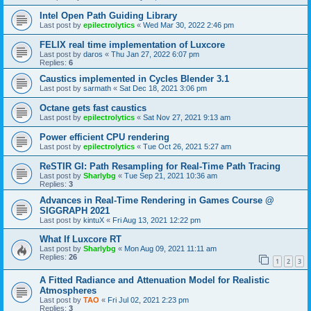
Intel Open Path Guiding Library
Last post by
epilectrolytics
«
Wed Mar 30, 2022 2:46 pm
FELIX real time implementation of Luxcore
Last post by
daros
«
Thu Jan 27, 2022 6:07 pm
Replies:
6
Caustics implemented in Cycles Blender 3.1
Last post by
sarmath
«
Sat Dec 18, 2021 3:06 pm
Octane gets fast caustics
Last post by
epilectrolytics
«
Sat Nov 27, 2021 9:13 am
Power efficient CPU rendering
Last post by
epilectrolytics
«
Tue Oct 26, 2021 5:27 am
ReSTIR GI: Path Resampling for Real-Time Path Tracing
Last post by
Sharlybg
«
Tue Sep 21, 2021 10:36 am
Replies:
3
Advances in Real-Time Rendering in Games Course @
SIGGRAPH 2021
Last post by
kintuX
«
Fri Aug 13, 2021 12:22 pm
What If Luxcore RT
Last post by
Sharlybg
«
Mon Aug 09, 2021 11:11 am
Replies:
26
1
2
3
A Fitted Radiance and Attenuation Model for Realistic
Atmospheres
Last post by
TAO
«
Fri Jul 02, 2021 2:23 pm
Replies:
3