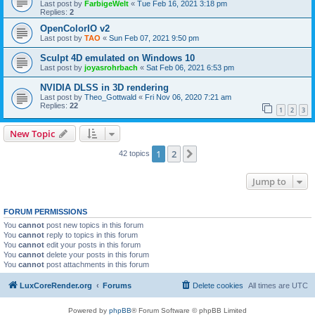
Last post by
FarbigeWelt
«
Tue Feb 16, 2021 3:18 pm
Replies:
2
OpenColorIO v2
Last post by
TAO
«
Sun Feb 07, 2021 9:50 pm
Sculpt 4D emulated on Windows 10
Last post by
joyasrohrbach
«
Sat Feb 06, 2021 6:53 pm
NVIDIA DLSS in 3D rendering
Last post by
Theo_Gottwald
«
Fri Nov 06, 2020 7:21 am
Replies:
22
1
2
3
New Topic
1
2
Next
42 topics
Jump to
FORUM PERMISSIONS
You
cannot
post new topics in this forum
You
cannot
reply to topics in this forum
You
cannot
edit your posts in this forum
You
cannot
delete your posts in this forum
You
cannot
post attachments in this forum
LuxCoreRender.org
Forums
Delete cookies
All times are
UTC
Powered by
phpBB
® Forum Software © phpBB Limited