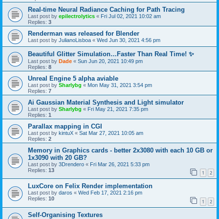
Real-time Neural Radiance Caching for Path Tracing
Last post by
epilectrolytics
«
Fri Jul 02, 2021 10:02 am
Replies:
3
Renderman was released for Blender
Last post by
JulianoLisboa
«
Wed Jun 30, 2021 4:56 pm
Beautiful Glitter Simulation…Faster Than Real Time! ✨
Last post by
Dade
«
Sun Jun 20, 2021 10:49 pm
Replies:
8
Unreal Engine 5 alpha aviable
Last post by
Sharlybg
«
Mon May 31, 2021 3:54 pm
Replies:
7
Ai Gaussian Material Synthesis and Light simulator
Last post by
Sharlybg
«
Fri May 21, 2021 7:35 pm
Replies:
1
Parallax mapping in CGI
Last post by
kintuX
«
Sat Mar 27, 2021 10:05 am
Replies:
2
Memory in Graphics cards - better 2x3080 with each 10 GB or
1x3090 with 20 GB?
Last post by
3Drendero
«
Fri Mar 26, 2021 5:33 pm
Replies:
13
1
2
LuxCore on Felix Render implementation
Last post by
daros
«
Wed Feb 17, 2021 2:16 pm
Replies:
10
1
2
Self-Organising Textures