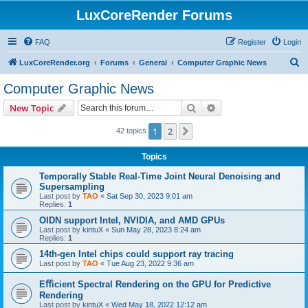
LuxCoreRender Forums
FAQ
Register
Login
S
LuxCoreRender.org
Forums
General
Computer Graphic News
e
Computer Graphic News
a
Search
Advanced search
New Topic
r
c
1
2
Next
42 topics
h
Topics
Temporally Stable Real-Time Joint Neural Denoising and
Supersampling
Last post by
TAO
«
Sat Sep 30, 2023 9:01 am
Replies:
1
OIDN support Intel, NVIDIA, and AMD GPUs
Last post by
kintuX
«
Sun May 28, 2023 8:24 am
Replies:
1
14th-gen Intel chips could support ray tracing
Last post by
TAO
«
Tue Aug 23, 2022 9:36 am
Eﬀicient Spectral Rendering on the GPU for Predictive
Rendering
Last post by
kintuX
«
Wed May 18, 2022 12:12 am