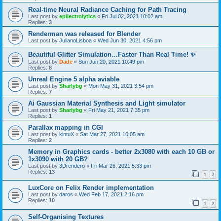
Real-time Neural Radiance Caching for Path Tracing
Last post by
epilectrolytics
«
Fri Jul 02, 2021 10:02 am
Replies:
3
Renderman was released for Blender
Last post by
JulianoLisboa
«
Wed Jun 30, 2021 4:56 pm
Beautiful Glitter Simulation…Faster Than Real Time! ✨
Last post by
Dade
«
Sun Jun 20, 2021 10:49 pm
Replies:
8
Unreal Engine 5 alpha aviable
Last post by
Sharlybg
«
Mon May 31, 2021 3:54 pm
Replies:
7
Ai Gaussian Material Synthesis and Light simulator
Last post by
Sharlybg
«
Fri May 21, 2021 7:35 pm
Replies:
1
Parallax mapping in CGI
Last post by
kintuX
«
Sat Mar 27, 2021 10:05 am
Replies:
2
Memory in Graphics cards - better 2x3080 with each 10 GB or
1x3090 with 20 GB?
Last post by
3Drendero
«
Fri Mar 26, 2021 5:33 pm
Replies:
13
1
2
LuxCore on Felix Render implementation
Last post by
daros
«
Wed Feb 17, 2021 2:16 pm
Replies:
10
1
2
Self-Organising Textures