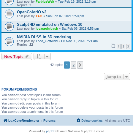
Last post by
FarbigeWelt
«
Tue Feb 16, 2021 3:18 pm
Replies:
2
OpenColorIO v2
Last post by
TAO
«
Sun Feb 07, 2021 9:50 pm
Sculpt 4D emulated on Windows 10
Last post by
joyasrohrbach
«
Sat Feb 06, 2021 6:53 pm
NVIDIA DLSS in 3D rendering
Last post by
Theo_Gottwald
«
Fri Nov 06, 2020 7:21 am
Replies:
22
1
2
3
New Topic
1
2
Next
42 topics
Jump to
FORUM PERMISSIONS
You
cannot
post new topics in this forum
You
cannot
reply to topics in this forum
You
cannot
edit your posts in this forum
You
cannot
delete your posts in this forum
You
cannot
post attachments in this forum
LuxCoreRender.org
Forums
Delete cookies
All times are
UTC
Powered by
phpBB
® Forum Software © phpBB Limited