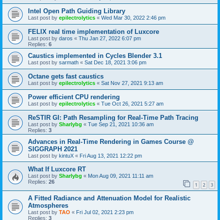
Intel Open Path Guiding Library
Last post by
epilectrolytics
«
Wed Mar 30, 2022 2:46 pm
FELIX real time implementation of Luxcore
Last post by
daros
«
Thu Jan 27, 2022 6:07 pm
Replies:
6
Caustics implemented in Cycles Blender 3.1
Last post by
sarmath
«
Sat Dec 18, 2021 3:06 pm
Octane gets fast caustics
Last post by
epilectrolytics
«
Sat Nov 27, 2021 9:13 am
Power efficient CPU rendering
Last post by
epilectrolytics
«
Tue Oct 26, 2021 5:27 am
ReSTIR GI: Path Resampling for Real-Time Path Tracing
Last post by
Sharlybg
«
Tue Sep 21, 2021 10:36 am
Replies:
3
Advances in Real-Time Rendering in Games Course @
SIGGRAPH 2021
Last post by
kintuX
«
Fri Aug 13, 2021 12:22 pm
What If Luxcore RT
Last post by
Sharlybg
«
Mon Aug 09, 2021 11:11 am
Replies:
26
1
2
3
A Fitted Radiance and Attenuation Model for Realistic
Atmospheres
Last post by
TAO
«
Fri Jul 02, 2021 2:23 pm
Replies:
3