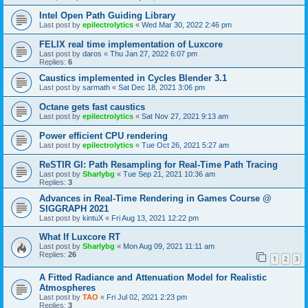
Intel Open Path Guiding Library
Last post by
epilectrolytics
«
Wed Mar 30, 2022 2:46 pm
FELIX real time implementation of Luxcore
Last post by
daros
«
Thu Jan 27, 2022 6:07 pm
Replies:
6
Caustics implemented in Cycles Blender 3.1
Last post by
sarmath
«
Sat Dec 18, 2021 3:06 pm
Octane gets fast caustics
Last post by
epilectrolytics
«
Sat Nov 27, 2021 9:13 am
Power efficient CPU rendering
Last post by
epilectrolytics
«
Tue Oct 26, 2021 5:27 am
ReSTIR GI: Path Resampling for Real-Time Path Tracing
Last post by
Sharlybg
«
Tue Sep 21, 2021 10:36 am
Replies:
3
Advances in Real-Time Rendering in Games Course @
SIGGRAPH 2021
Last post by
kintuX
«
Fri Aug 13, 2021 12:22 pm
What If Luxcore RT
Last post by
Sharlybg
«
Mon Aug 09, 2021 11:11 am
Replies:
26
1
2
3
A Fitted Radiance and Attenuation Model for Realistic
Atmospheres
Last post by
TAO
«
Fri Jul 02, 2021 2:23 pm
Replies:
3