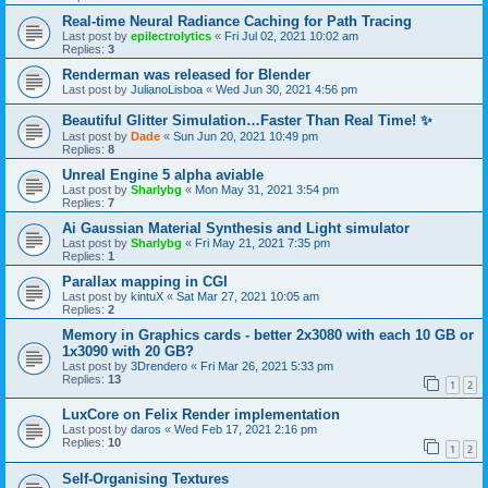
Real-time Neural Radiance Caching for Path Tracing
Last post by
epilectrolytics
«
Fri Jul 02, 2021 10:02 am
Replies:
3
Renderman was released for Blender
Last post by
JulianoLisboa
«
Wed Jun 30, 2021 4:56 pm
Beautiful Glitter Simulation…Faster Than Real Time! ✨
Last post by
Dade
«
Sun Jun 20, 2021 10:49 pm
Replies:
8
Unreal Engine 5 alpha aviable
Last post by
Sharlybg
«
Mon May 31, 2021 3:54 pm
Replies:
7
Ai Gaussian Material Synthesis and Light simulator
Last post by
Sharlybg
«
Fri May 21, 2021 7:35 pm
Replies:
1
Parallax mapping in CGI
Last post by
kintuX
«
Sat Mar 27, 2021 10:05 am
Replies:
2
Memory in Graphics cards - better 2x3080 with each 10 GB or
1x3090 with 20 GB?
Last post by
3Drendero
«
Fri Mar 26, 2021 5:33 pm
Replies:
13
1
2
LuxCore on Felix Render implementation
Last post by
daros
«
Wed Feb 17, 2021 2:16 pm
Replies:
10
1
2
Self-Organising Textures