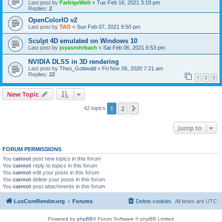
Last post by
FarbigeWelt
«
Tue Feb 16, 2021 3:18 pm
Replies:
2
OpenColorIO v2
Last post by
TAO
«
Sun Feb 07, 2021 9:50 pm
Sculpt 4D emulated on Windows 10
Last post by
joyasrohrbach
«
Sat Feb 06, 2021 6:53 pm
NVIDIA DLSS in 3D rendering
Last post by
Theo_Gottwald
«
Fri Nov 06, 2020 7:21 am
Replies:
22
1
2
3
New Topic
1
2
Next
42 topics
Jump to
FORUM PERMISSIONS
You
cannot
post new topics in this forum
You
cannot
reply to topics in this forum
You
cannot
edit your posts in this forum
You
cannot
delete your posts in this forum
You
cannot
post attachments in this forum
LuxCoreRender.org
Forums
Delete cookies
All times are
UTC
Powered by
phpBB
® Forum Software © phpBB Limited