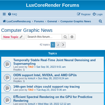
LuxCoreRender Forums
FAQ
Register
Login
S
LuxCoreRender.org
Forums
General
Computer Graphic News
e
Computer Graphic News
a
Search
Advanced search
New Topic
r
c
1
2
Next
42 topics
h
Topics
Temporally Stable Real-Time Joint Neural Denoising and
Supersampling
Last post by
TAO
«
Sat Sep 30, 2023 9:01 am
Replies:
1
OIDN support Intel, NVIDIA, and AMD GPUs
Last post by
kintuX
«
Sun May 28, 2023 8:24 am
Replies:
1
14th-gen Intel chips could support ray tracing
Last post by
TAO
«
Tue Aug 23, 2022 9:36 am
Eﬀicient Spectral Rendering on the GPU for Predictive
Rendering
Last post by
kintuX
«
Wed May 18, 2022 12:12 am