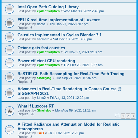
Intel Open Path Guiding Library
Last post by
epilectrolytics
«
Wed Mar 30, 2022 2:46 pm
FELIX real time implementation of Luxcore
Last post by
daros
«
Thu Jan 27, 2022 6:07 pm
Replies:
6
Caustics implemented in Cycles Blender 3.1
Last post by
sarmath
«
Sat Dec 18, 2021 3:06 pm
Octane gets fast caustics
Last post by
epilectrolytics
«
Sat Nov 27, 2021 9:13 am
Power efficient CPU rendering
Last post by
epilectrolytics
«
Tue Oct 26, 2021 5:27 am
ReSTIR GI: Path Resampling for Real-Time Path Tracing
Last post by
Sharlybg
«
Tue Sep 21, 2021 10:36 am
Replies:
3
Advances in Real-Time Rendering in Games Course @
SIGGRAPH 2021
Last post by
kintuX
«
Fri Aug 13, 2021 12:22 pm
What If Luxcore RT
Last post by
Sharlybg
«
Mon Aug 09, 2021 11:11 am
Replies:
26
1
2
3
A Fitted Radiance and Attenuation Model for Realistic
Atmospheres
Last post by
TAO
«
Fri Jul 02, 2021 2:23 pm
Replies:
3