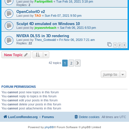
Last post by
FarbigeWelt
«
Tue Feb 16, 2021 3:18 pm
Replies:
2
OpenColorIO v2
Last post by
TAO
«
Sun Feb 07, 2021 9:50 pm
Sculpt 4D emulated on Windows 10
Last post by
joyasrohrbach
«
Sat Feb 06, 2021 6:53 pm
NVIDIA DLSS in 3D rendering
Last post by
Theo_Gottwald
«
Fri Nov 06, 2020 7:21 am
Replies:
22
1
2
3
New Topic
1
2
Next
42 topics
Jump to
FORUM PERMISSIONS
You
cannot
post new topics in this forum
You
cannot
reply to topics in this forum
You
cannot
edit your posts in this forum
You
cannot
delete your posts in this forum
You
cannot
post attachments in this forum
LuxCoreRender.org
Forums
Delete cookies
All times are
UTC
Powered by
phpBB
® Forum Software © phpBB Limited