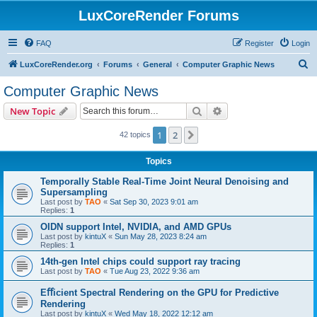
LuxCoreRender Forums
FAQ
Register
Login
S
LuxCoreRender.org
Forums
General
Computer Graphic News
e
Computer Graphic News
a
Search
Advanced search
New Topic
r
c
1
2
Next
42 topics
h
Topics
Temporally Stable Real-Time Joint Neural Denoising and
Supersampling
Last post by
TAO
«
Sat Sep 30, 2023 9:01 am
Replies:
1
OIDN support Intel, NVIDIA, and AMD GPUs
Last post by
kintuX
«
Sun May 28, 2023 8:24 am
Replies:
1
14th-gen Intel chips could support ray tracing
Last post by
TAO
«
Tue Aug 23, 2022 9:36 am
Eﬀicient Spectral Rendering on the GPU for Predictive
Rendering
Last post by
kintuX
«
Wed May 18, 2022 12:12 am