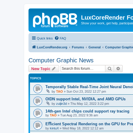
LuxCoreRender F
Show your work, get help, participa
Quick links
FAQ
LuxCoreRender.org
Forums
General
Computer Graphi
Computer Graphic News
Search
Advanc
New Topic
TOPICS
Temporally Stable Real-Time Joint Neural Den
by
TAO
»
Sun Oct 23, 2022 12:27 pm
OIDN support Intel, NVIDIA, and AMD GPUs
by
zuljin3d
»
Thu May 12, 2022 3:22 pm
14th-gen Intel chips could support ray tracing
by
TAO
»
Tue Aug 23, 2022 9:36 am
Eﬀicient Spectral Rendering on the GPU for Pr
by
kintuX
»
Wed May 18, 2022 12:12 am