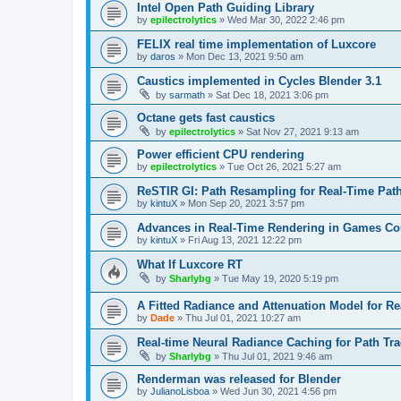
Intel Open Path Guiding Library
by
epilectrolytics
»
Wed Mar 30, 2022 2:46 pm
FELIX real time implementation of Luxcore
by
daros
»
Mon Dec 13, 2021 9:50 am
Caustics implemented in Cycles Blender 3.1
by
sarmath
»
Sat Dec 18, 2021 3:06 pm
Octane gets fast caustics
by
epilectrolytics
»
Sat Nov 27, 2021 9:13 am
Power efficient CPU rendering
by
epilectrolytics
»
Tue Oct 26, 2021 5:27 am
ReSTIR GI: Path Resampling for Real-Time Path
by
kintuX
»
Mon Sep 20, 2021 3:57 pm
Advances in Real-Time Rendering in Games 
by
kintuX
»
Fri Aug 13, 2021 12:22 pm
What If Luxcore RT
by
Sharlybg
»
Tue May 19, 2020 5:19 pm
A Fitted Radiance and Attenuation Model for R
by
Dade
»
Thu Jul 01, 2021 10:27 am
Real-time Neural Radiance Caching for Path Tr
by
Sharlybg
»
Thu Jul 01, 2021 9:46 am
Renderman was released for Blender
by
JulianoLisboa
»
Wed Jun 30, 2021 4:56 pm