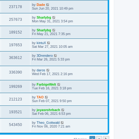
s
s
i
t
L
by
Dade
w
t
V
237178
p
a
Sun Jun 20, 2021 10:49 pm
e
o
s
s
s
i
t
L
by
Sharlybg
w
t
V
257673
p
a
Mon May 31, 2021 3:54 pm
e
o
s
s
s
i
t
L
by
Sharlybg
w
t
V
189152
p
a
Fri May 21, 2021 7:35 pm
e
o
s
s
s
i
t
L
by
kintuX
w
t
V
197653
p
a
Sat Mar 27, 2021 10:05 am
e
o
s
s
s
i
t
L
by
3Drendero
w
t
V
363612
p
a
Fri Mar 26, 2021 5:33 pm
e
o
s
s
s
i
t
w
t
L
by
daros
p
V
336390
e
a
Wed Feb 17, 2021 2:16 pm
o
s
s
s
i
t
w
t
L
by
FarbigeWelt
p
V
199269
e
a
Tue Feb 16, 2021 3:18 pm
o
s
s
s
i
t
w
t
L
by
TAO
V
212123
p
a
Sun Feb 07, 2021 9:50 pm
e
o
s
s
s
i
t
L
by
joyasrohrbach
w
t
V
193521
p
a
Sat Feb 06, 2021 6:53 pm
e
o
s
s
s
i
t
L
by
Theo_Gottwald
w
t
V
543450
p
a
Fri Nov 06, 2020 7:21 am
e
o
s
s
s
i
t
w
t
p