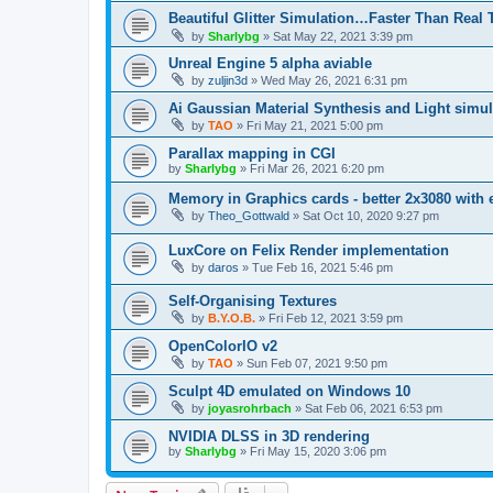
Beautiful Glitter Simulation…Faster Than Real
by
Sharlybg
»
Sat May 22, 2021 3:39 pm
Unreal Engine 5 alpha aviable
by
zuljin3d
»
Wed May 26, 2021 6:31 pm
Ai Gaussian Material Synthesis and Light simul
by
TAO
»
Fri May 21, 2021 5:00 pm
Parallax mapping in CGI
by
Sharlybg
»
Fri Mar 26, 2021 6:20 pm
Memory in Graphics cards - better 2x3080 with
by
Theo_Gottwald
»
Sat Oct 10, 2020 9:27 pm
LuxCore on Felix Render implementation
by
daros
»
Tue Feb 16, 2021 5:46 pm
Self-Organising Textures
by
B.Y.O.B.
»
Fri Feb 12, 2021 3:59 pm
OpenColorIO v2
by
TAO
»
Sun Feb 07, 2021 9:50 pm
Sculpt 4D emulated on Windows 10
by
joyasrohrbach
»
Sat Feb 06, 2021 6:53 pm
NVIDIA DLSS in 3D rendering
by
Sharlybg
»
Fri May 15, 2020 3:06 pm